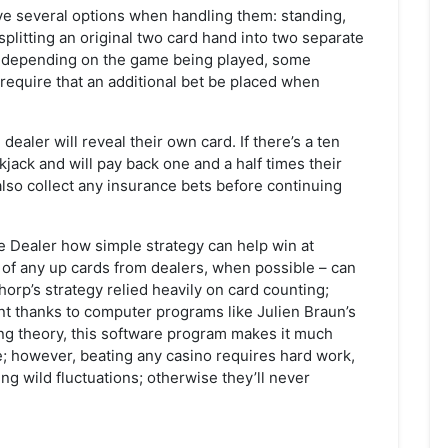
ve several options when handling them: standing,
s splitting an original two card hand into two separate
; depending on the game being played, some
 require that an additional bet be placed when
ealer will reveal their own card. If there’s a ten
kjack and will pay back one and a half times their
 also collect any insurance bets before continuing
e Dealer how simple strategy can help win at
 of any up cards from dealers, when possible – can
p’s strategy relied heavily on card counting;
t thanks to computer programs like Julien Braun’s
ing theory, this software program makes it much
e; however, beating any casino requires hard work,
ng wild fluctuations; otherwise they’ll never