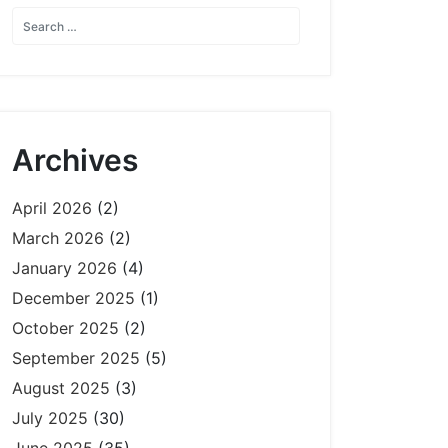
Archives
April 2026
(2)
March 2026
(2)
January 2026
(4)
December 2025
(1)
October 2025
(2)
September 2025
(5)
August 2025
(3)
July 2025
(30)