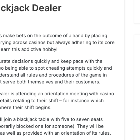
ckjack Dealer
rs make bets on the outcome of a hand by placing
varying across casinos but always adhering to its core
learn this addictive hobby!
urate decisions quickly and keep pace with the
so being able to spot cheating attempts quickly and
derstand all rules and procedures of the game in
t serve both themselves and their customers.
ealer is attending an orientation meeting with casino
etails relating to their shift – for instance which
here their shift begins.
l join a blackjack table with five to seven seats
porarily blocked one for someone). They will be
 as well as provided with an orientation of its rules.