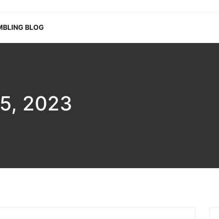
BLING BLOG
5, 2023