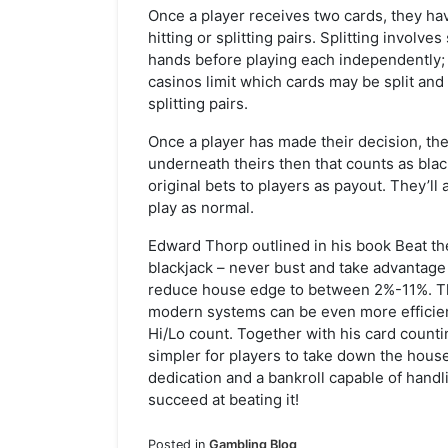
Once a player receives two cards, they ha
hitting or splitting pairs. Splitting involve
hands before playing each independently
casinos limit which cards may be split and
splitting pairs.
Once a player has made their decision, the d
underneath theirs then that counts as blac
original bets to players as payout. They’ll
play as normal.
Edward Thorp outlined in his book Beat th
blackjack – never bust and take advantage
reduce house edge to between 2%-11%. Thor
modern systems can be even more efficien
Hi/Lo count. Together with his card count
simpler for players to take down the hous
dedication and a bankroll capable of handli
succeed at beating it!
Posted in
Gambling Blog