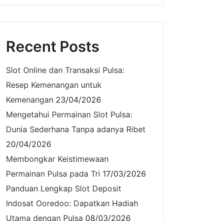
Recent Posts
Slot Online dan Transaksi Pulsa:
Resep Kemenangan untuk
Kemenangan
23/04/2026
Mengetahui Permainan Slot Pulsa:
Dunia Sederhana Tanpa adanya Ribet
20/04/2026
Membongkar Keistimewaan
Permainan Pulsa pada Tri
17/03/2026
Panduan Lengkap Slot Deposit
Indosat Ooredoo: Dapatkan Hadiah
Utama dengan Pulsa
08/03/2026