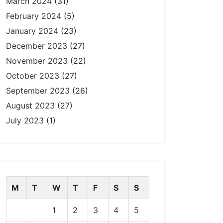
March 2024
(31)
February 2024
(5)
January 2024
(23)
December 2023
(27)
November 2023
(22)
October 2023
(27)
September 2023
(26)
August 2023
(27)
July 2023
(1)
M
T
W
T
F
S
S
1
2
3
4
5