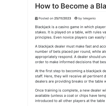
How to Become a Bla
Posted on
25/11/2023
by
telegenio
Blackjack is a casino game in which playe
stakes. It is played on a table, with rules 
principles. Even novice players can easily 
A blackjack dealer must make fast and acc
number of bets placed per round, while al
appropriately respond. A dealer should un
order to make informed decisions that bes
At the first step to becoming a blackjack d
staff. Here, they will receive all pertinent d
dealers are providing breaks or the table w
Once training is complete, a new dealer wil
available (unless a coat or chips have tem
introduced to all other players at the table