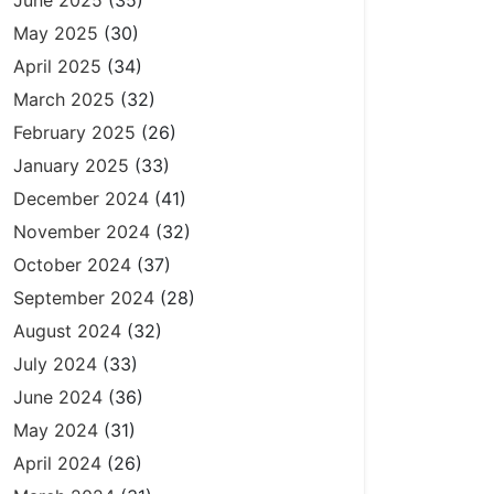
June 2025
(35)
May 2025
(30)
April 2025
(34)
March 2025
(32)
February 2025
(26)
January 2025
(33)
December 2024
(41)
November 2024
(32)
October 2024
(37)
September 2024
(28)
August 2024
(32)
July 2024
(33)
June 2024
(36)
May 2024
(31)
April 2024
(26)