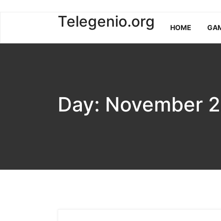
Skip
Telegenio.org
HOME
GAM
to
content
Day:
November 2