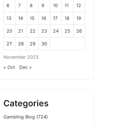
6
7
8
9
10
11
12
13
14
15
16
17
18
19
20
21
22
23
24
25
26
27
28
29
30
November 2023
« Oct
Dec »
Categories
Gambling Blog
(724)