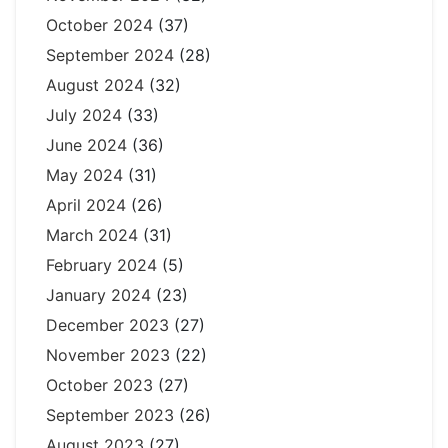
October 2024
(37)
September 2024
(28)
August 2024
(32)
July 2024
(33)
June 2024
(36)
May 2024
(31)
April 2024
(26)
March 2024
(31)
February 2024
(5)
January 2024
(23)
December 2023
(27)
November 2023
(22)
October 2023
(27)
September 2023
(26)
August 2023
(27)