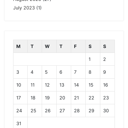
July 2023
(1)
M
T
W
T
F
S
S
1
2
3
4
5
6
7
8
9
10
11
12
13
14
15
16
17
18
19
20
21
22
23
24
25
26
27
28
29
30
31