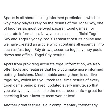
Sports is all about making informed predictions, which is
why many players rely on the results of the Togel Sdy, one
of Indonesia’s most beloved pasaran togel games, for
accurate information. Now you can access official Togel
Sdy and Togel Sydney Pools Terakurat results online and
we have created an article which contains all essential info
such as fast togel Sdy draws, accurate togel sydney pools
draws and official Togel Sdy results!
Apart from providing accurate togel information, we also
offer tools and features that help you make more informed
betting decisions. Most notable among them is our live
togel sdy, which lets you track real-time results of every
togel game being played; updated every minute, so that
you always have access to the most recent info – great for
checking if your favorite team won or lost!
Another great feature is our complimentary totobet sdy