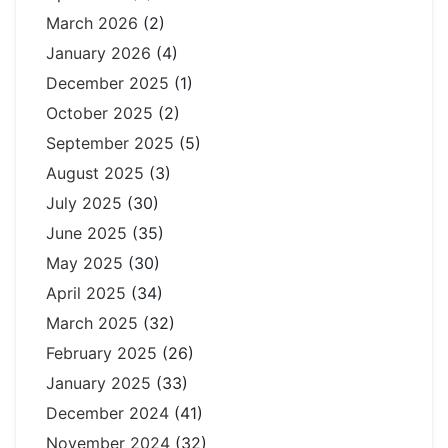
March 2026
(2)
January 2026
(4)
December 2025
(1)
October 2025
(2)
September 2025
(5)
August 2025
(3)
July 2025
(30)
June 2025
(35)
May 2025
(30)
April 2025
(34)
March 2025
(32)
February 2025
(26)
January 2025
(33)
December 2024
(41)
November 2024
(32)