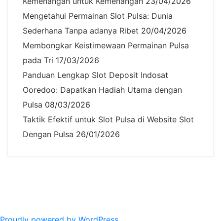
Kemenangan untuk Kemenangan
23/04/2026
Mengetahui Permainan Slot Pulsa: Dunia
Sederhana Tanpa adanya Ribet
20/04/2026
Membongkar Keistimewaan Permainan Pulsa
pada Tri
17/03/2026
Panduan Lengkap Slot Deposit Indosat
Ooredoo: Dapatkan Hadiah Utama dengan
Pulsa
08/03/2026
Taktik Efektif untuk Slot Pulsa di Website Slot
Dengan Pulsa
26/01/2026
Proudly powered by WordPress