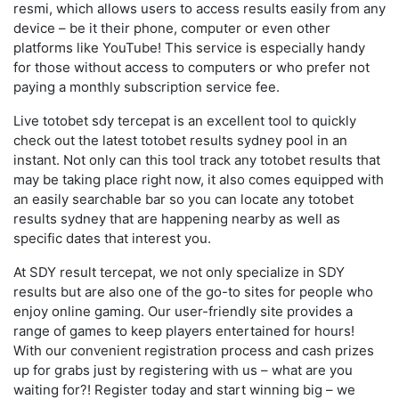
resmi, which allows users to access results easily from any
device – be it their phone, computer or even other
platforms like YouTube! This service is especially handy
for those without access to computers or who prefer not
paying a monthly subscription service fee.
Live totobet sdy tercepat is an excellent tool to quickly
check out the latest totobet results sydney pool in an
instant. Not only can this tool track any totobet results that
may be taking place right now, it also comes equipped with
an easily searchable bar so you can locate any totobet
results sydney that are happening nearby as well as
specific dates that interest you.
At SDY result tercepat, we not only specialize in SDY
results but are also one of the go-to sites for people who
enjoy online gaming. Our user-friendly site provides a
range of games to keep players entertained for hours!
With our convenient registration process and cash prizes
up for grabs just by registering with us – what are you
waiting for?! Register today and start winning big – we