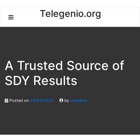
Skip
Telegenio.org
to
content
A Trusted Source of
SDY Results
Posted on
24/03/2024
by
telegenio