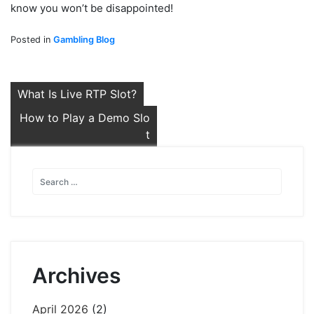
know you won’t be disappointed!
Posted in
Gambling Blog
Post
What Is Live RTP Slot?
navigation
How to Play a Demo Slo
t
Archives
April 2026
(2)