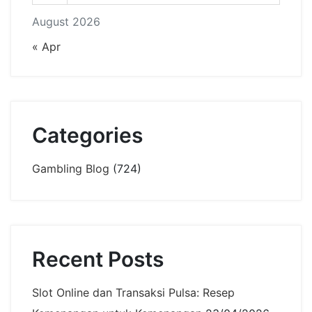
August 2026
« Apr
Categories
Gambling Blog
(724)
Recent Posts
Slot Online dan Transaksi Pulsa: Resep