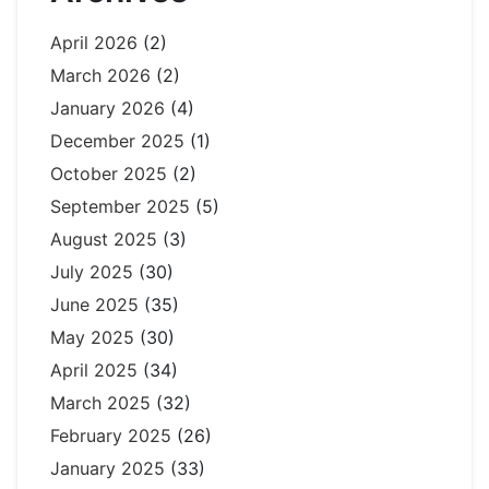
April 2026
(2)
March 2026
(2)
January 2026
(4)
December 2025
(1)
October 2025
(2)
September 2025
(5)
August 2025
(3)
July 2025
(30)
June 2025
(35)
May 2025
(30)
April 2025
(34)
March 2025
(32)
February 2025
(26)
January 2025
(33)