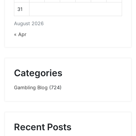
31
August 2026
« Apr
Categories
Gambling Blog
(724)
Recent Posts