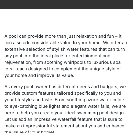
A pool can provide more than just relaxation and fun – it
can also add considerable value to your home. We offer an
extensive selection of stylish water features that can turn
any pool into the ideal place for entertainment and
rejuvenation, from soothing whirlpools to luxurious spa
jets – each designed to complement the unique style of
your home and improve its value.
As every pool owner has different needs and budgets, we
provide custom features tailored specifically to you and
your lifestyle and taste. From soothing azure water colors
to eye-catching blue lights and elegant water falls, we are
here to help you create your ideal swimming pool design.
Let us add an impressive waterfall feature that is sure to
make an impressionful statement about you and enhance
the value of your home!