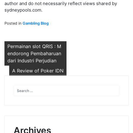
author and do not necessarily reflect views shared by
sydneypools.com.
Posted in
Gambling Blog
Post
Permainan slot QRIS : M
endorong Pembaharuan
navigation
dari Industri Perjudian
A Review of Poker IDN
Archives