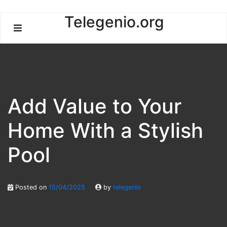
Skip
Telegenio.org
to
content
Add Value to Your
Home With a Stylish
Pool
Posted on
15/04/2025
by
telegenio