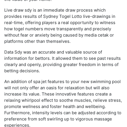
Live draw sdy is an immediate draw process which
provides results of Sydney Togel Lotto live-drawings in
real-time, offering players a real opportunity to witness
how togel numbers move transparently and precisely
without fear or anxiety being caused by media cetak or
platforms other than themselves.
Data Sdy was an accurate and valuable source of
information for bettors. It allowed them to see past results
clearly and openly, providing greater freedom in terms of
betting decisions.
An addition of spa jet features to your new swimming pool
will not only offer an oasis for relaxation but will also
increase its value. These innovative features create a
relaxing whirlpool effect to soothe muscles, relieve stress,
promote wellness and foster health and wellbeing.
Furthermore, intensity levels can be adjusted according to
preference from soft swirling up to vigorous massage
experiences.