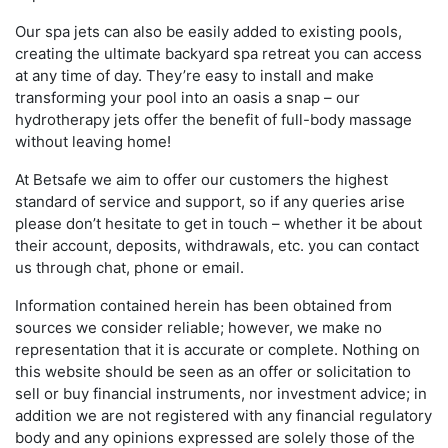
Our spa jets can also be easily added to existing pools,
creating the ultimate backyard spa retreat you can access
at any time of day. They’re easy to install and make
transforming your pool into an oasis a snap – our
hydrotherapy jets offer the benefit of full-body massage
without leaving home!
At Betsafe we aim to offer our customers the highest
standard of service and support, so if any queries arise
please don’t hesitate to get in touch – whether it be about
their account, deposits, withdrawals, etc. you can contact
us through chat, phone or email.
Information contained herein has been obtained from
sources we consider reliable; however, we make no
representation that it is accurate or complete. Nothing on
this website should be seen as an offer or solicitation to
sell or buy financial instruments, nor investment advice; in
addition we are not registered with any financial regulatory
body and any opinions expressed are solely those of the