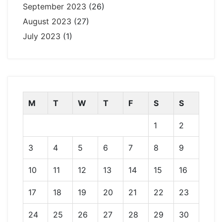
September 2023
(26)
August 2023
(27)
July 2023
(1)
M
T
W
T
F
S
S
1
2
3
4
5
6
7
8
9
10
11
12
13
14
15
16
17
18
19
20
21
22
23
24
25
26
27
28
29
30