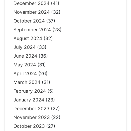
December 2024
(41)
November 2024
(32)
October 2024
(37)
September 2024
(28)
August 2024
(32)
July 2024
(33)
June 2024
(36)
May 2024
(31)
April 2024
(26)
March 2024
(31)
February 2024
(5)
January 2024
(23)
December 2023
(27)
November 2023
(22)
October 2023
(27)