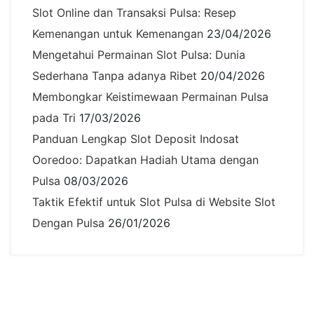
Slot Online dan Transaksi Pulsa: Resep
Kemenangan untuk Kemenangan
23/04/2026
Mengetahui Permainan Slot Pulsa: Dunia
Sederhana Tanpa adanya Ribet
20/04/2026
Membongkar Keistimewaan Permainan Pulsa
pada Tri
17/03/2026
Panduan Lengkap Slot Deposit Indosat
Ooredoo: Dapatkan Hadiah Utama dengan
Pulsa
08/03/2026
Taktik Efektif untuk Slot Pulsa di Website Slot
Dengan Pulsa
26/01/2026