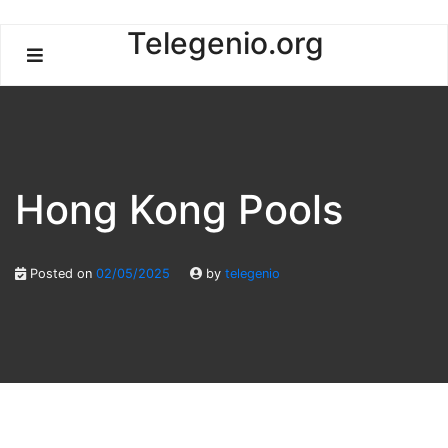
Skip
Telegenio.org
to
content
Hong Kong Pools
Posted on
02/05/2025
by
telegenio