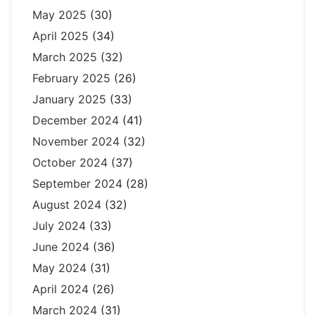
May 2025
(30)
April 2025
(34)
March 2025
(32)
February 2025
(26)
January 2025
(33)
December 2024
(41)
November 2024
(32)
October 2024
(37)
September 2024
(28)
August 2024
(32)
July 2024
(33)
June 2024
(36)
May 2024
(31)
April 2024
(26)
March 2024
(31)