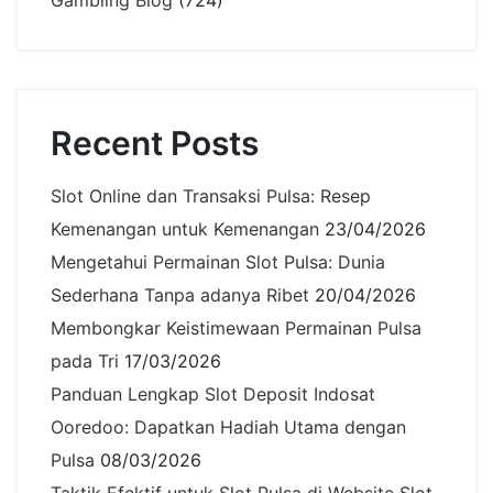
Gambling Blog
(724)
Recent Posts
Slot Online dan Transaksi Pulsa: Resep
Kemenangan untuk Kemenangan
23/04/2026
Mengetahui Permainan Slot Pulsa: Dunia
Sederhana Tanpa adanya Ribet
20/04/2026
Membongkar Keistimewaan Permainan Pulsa
pada Tri
17/03/2026
Panduan Lengkap Slot Deposit Indosat
Ooredoo: Dapatkan Hadiah Utama dengan
Pulsa
08/03/2026