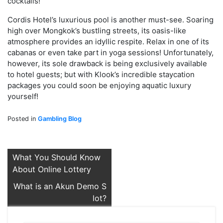
cocktails!
Cordis Hotel’s luxurious pool is another must-see. Soaring
high over Mongkok’s bustling streets, its oasis-like
atmosphere provides an idyllic respite. Relax in one of its
cabanas or even take part in yoga sessions! Unfortunately,
however, its sole drawback is being exclusively available
to hotel guests; but with Klook’s incredible staycation
packages you could soon be enjoying aquatic luxury
yourself!
Posted in
Gambling Blog
Post
What You Should Know
About Online Lottery
navigation
What is an Akun Demo S
lot?