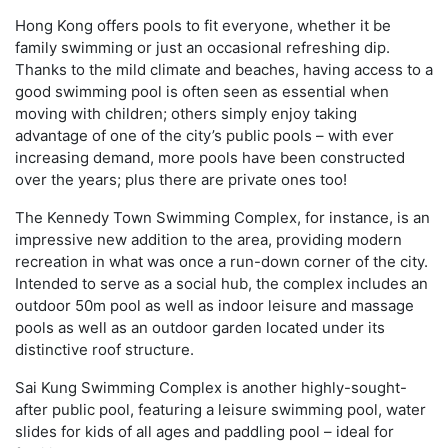
Hong Kong offers pools to fit everyone, whether it be
family swimming or just an occasional refreshing dip.
Thanks to the mild climate and beaches, having access to a
good swimming pool is often seen as essential when
moving with children; others simply enjoy taking
advantage of one of the city’s public pools – with ever
increasing demand, more pools have been constructed
over the years; plus there are private ones too!
The Kennedy Town Swimming Complex, for instance, is an
impressive new addition to the area, providing modern
recreation in what was once a run-down corner of the city.
Intended to serve as a social hub, the complex includes an
outdoor 50m pool as well as indoor leisure and massage
pools as well as an outdoor garden located under its
distinctive roof structure.
Sai Kung Swimming Complex is another highly-sought-
after public pool, featuring a leisure swimming pool, water
slides for kids of all ages and paddling pool – ideal for