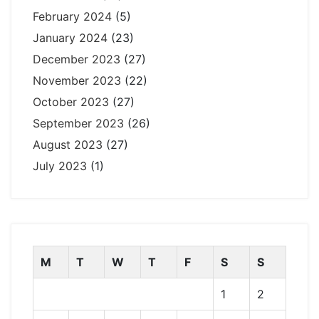
February 2024
(5)
January 2024
(23)
December 2023
(27)
November 2023
(22)
October 2023
(27)
September 2023
(26)
August 2023
(27)
July 2023
(1)
M
T
W
T
F
S
S
1
2