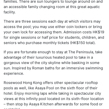
families. There are sun loungers to lounge around on and
an accessible family changing room at this great aquatic
facility.
There are three sessions each day at which visitors may
access the pool; you may use either coin lockers or bring
your own lock for accessing them. Admission costs HK$19
for single sessions or half price for students, children, and
seniors who purchase monthly tickets (HK$150 total).
If you are fortunate enough to stay at The Peninsula, take
advantage of their luxurious heated pool to take in a
gorgeous view of the city skyline while basking in some
sun. Inspired by Roman baths for an immersive swimming
experience.
Rosewood Hong Kong offers other spectacular rooftop
pools as well, like Asaya Pool on the sixth floor of their
hotel. Enjoy morning laps while taking in spectacular city
views at this infinity pool located on its sixth-floor location
– then stop by Asaya Kitchen afterwards for some food or