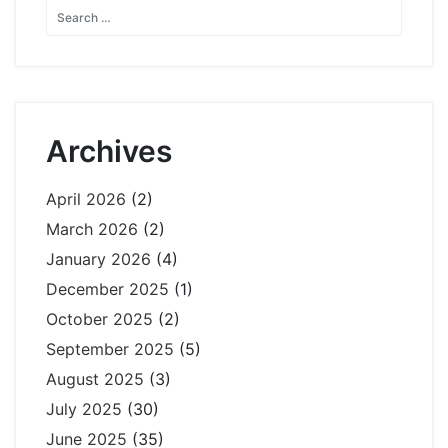
Archives
April 2026
(2)
March 2026
(2)
January 2026
(4)
December 2025
(1)
October 2025
(2)
September 2025
(5)
August 2025
(3)
July 2025
(30)
June 2025
(35)