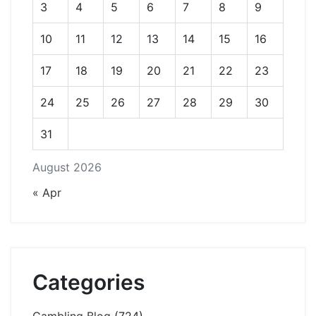
3
4
5
6
7
8
9
10
11
12
13
14
15
16
17
18
19
20
21
22
23
24
25
26
27
28
29
30
31
August 2026
« Apr
Categories