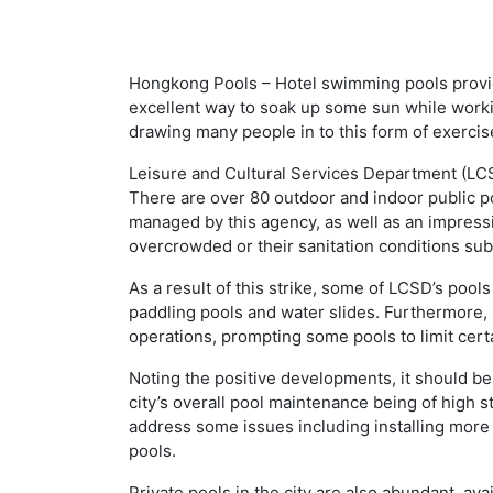
Hongkong Pools – Hotel swimming pools provid
excellent way to soak up some sun while worki
drawing many people in to this form of exercis
Leisure and Cultural Services Department (LC
There are over 80 outdoor and indoor public p
managed by this agency, as well as an impre
overcrowded or their sanitation conditions sub
As a result of this strike, some of LCSD’s pools
paddling pools and water slides. Furthermore, s
operations, prompting some pools to limit certa
Noting the positive developments, it should be
city’s overall pool maintenance being of high 
address some issues including installing more
pools.
Private pools in the city are also abundant, av