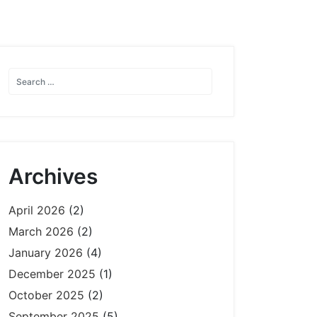
Archives
April 2026
(2)
March 2026
(2)
January 2026
(4)
December 2025
(1)
October 2025
(2)
September 2025
(5)