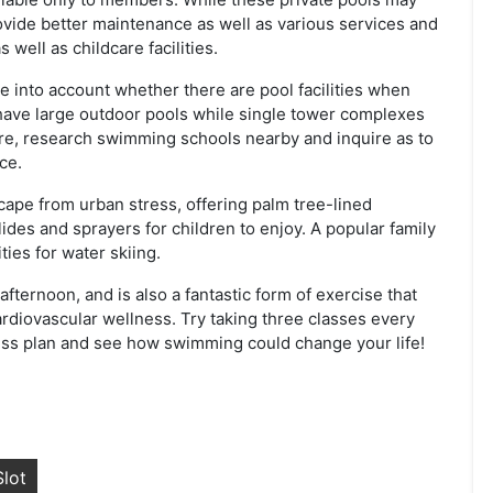
ovide better maintenance as well as various services and
 well as childcare facilities.
ke into account whether there are pool facilities when
have large outdoor pools while single tower complexes
re, research swimming schools nearby and inquire as to
ce.
ape from urban stress, offering palm tree-lined
des and sprayers for children to enjoy. A popular family
ties for water skiing.
ternoon, and is also a fantastic form of exercise that
rdiovascular wellness. Try taking three classes every
ness plan and see how swimming could change your life!
lot