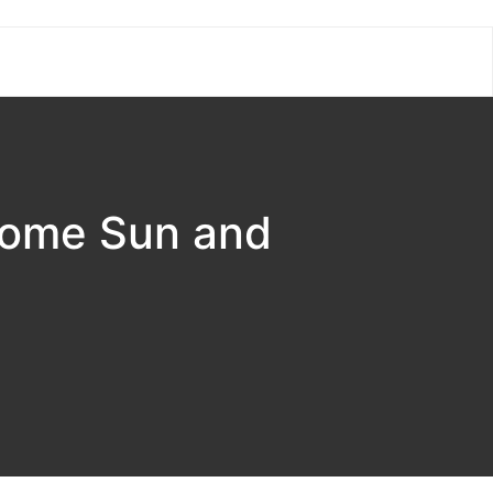
Some Sun and