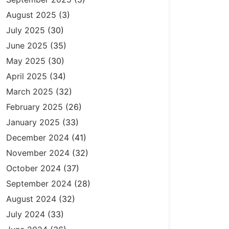
August 2025
(3)
July 2025
(30)
June 2025
(35)
May 2025
(30)
April 2025
(34)
March 2025
(32)
February 2025
(26)
January 2025
(33)
December 2024
(41)
November 2024
(32)
October 2024
(37)
September 2024
(28)
August 2024
(32)
July 2024
(33)