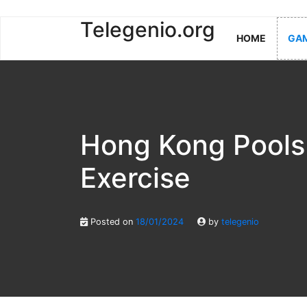
Skip
Telegenio.org
HOME
GAM
to
content
Hong Kong Pools
Exercise
Posted on
18/01/2024
by
telegenio