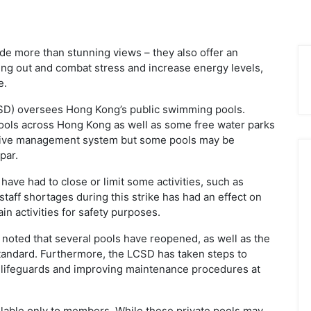
e more than stunning views – they also offer an
ng out and combat stress and increase energy levels,
e.
SD) oversees Hong Kong’s public swimming pools.
ools across Hong Kong as well as some free water parks
ssive management system but some pools may be
par.
 have had to close or limit some activities, such as
taff shortages during this strike has had an effect on
in activities for safety purposes.
 noted that several pools have reopened, as well as the
standard. Furthermore, the LCSD has taken steps to
 lifeguards and improving maintenance procedures at
ailable only to members. While these private pools may