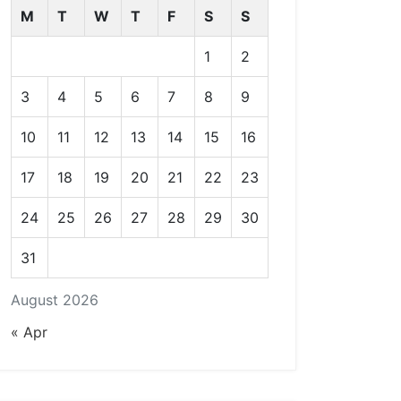
M
T
W
T
F
S
S
1
2
3
4
5
6
7
8
9
10
11
12
13
14
15
16
17
18
19
20
21
22
23
24
25
26
27
28
29
30
31
August 2026
« Apr