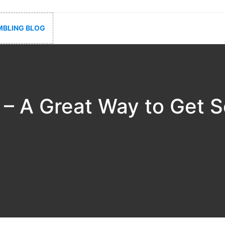
BLING BLOG
 – A Great Way to Get 