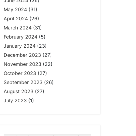
June 2024
(36)
May 2024
(31)
April 2024
(26)
March 2024
(31)
February 2024
(5)
January 2024
(23)
December 2023
(27)
November 2023
(22)
October 2023
(27)
September 2023
(26)
August 2023
(27)
July 2023
(1)