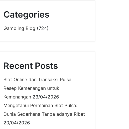
Categories
Gambling Blog
(724)
Recent Posts
Slot Online dan Transaksi Pulsa:
Resep Kemenangan untuk
Kemenangan
23/04/2026
Mengetahui Permainan Slot Pulsa:
Dunia Sederhana Tanpa adanya Ribet
20/04/2026