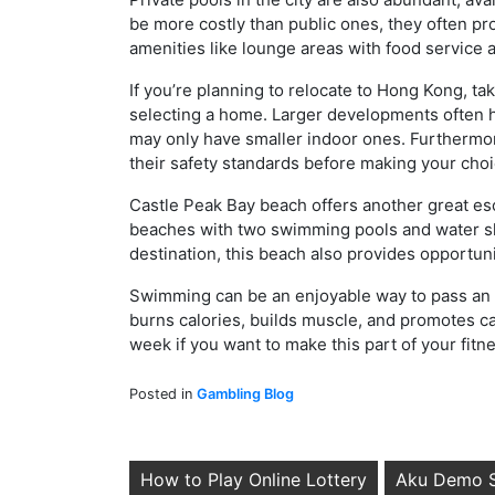
be more costly than public ones, they often pr
amenities like lounge areas with food service as
If you’re planning to relocate to Hong Kong, ta
selecting a home. Larger developments often 
may only have smaller indoor ones. Furthermo
their safety standards before making your choi
Castle Peak Bay beach offers another great esc
beaches with two swimming pools and water sli
destination, this beach also provides opportuni
Swimming can be an enjoyable way to pass an af
burns calories, builds muscle, and promotes ca
week if you want to make this part of your fit
Posted in
Gambling Blog
Post
How to Play Online Lottery
Aku Demo S