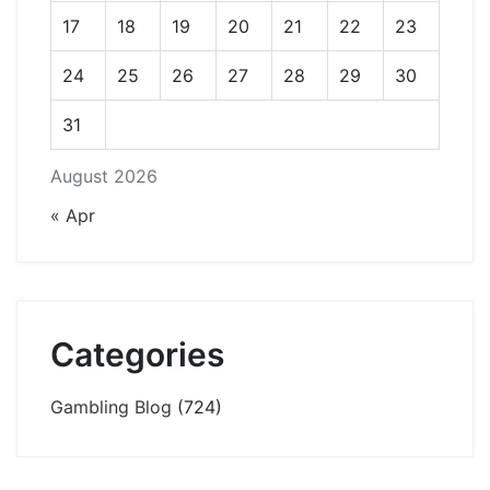
17
18
19
20
21
22
23
24
25
26
27
28
29
30
31
August 2026
« Apr
Categories
Gambling Blog
(724)