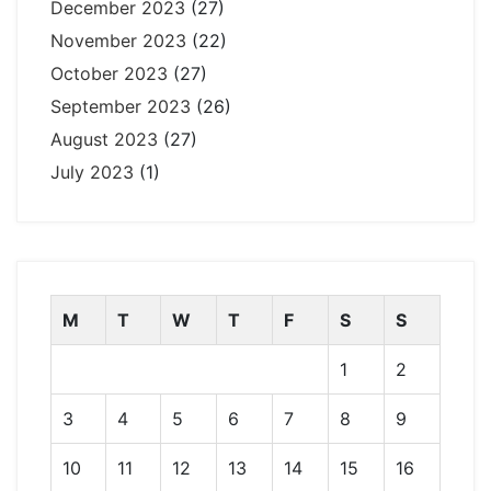
December 2023
(27)
November 2023
(22)
October 2023
(27)
September 2023
(26)
August 2023
(27)
July 2023
(1)
M
T
W
T
F
S
S
1
2
3
4
5
6
7
8
9
10
11
12
13
14
15
16