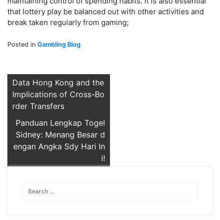
maintaining control of spending habits. It is also essential
that lottery play be balanced out with other activities and
break taken regularly from gaming;
Posted in
Gambling Blog
Post
Data Hong Kong and the
Implications of Cross-Bo
navigation
rder Transfers
Panduan Lengkap Togel
Sidney: Menang Besar d
engan Angka Sdy Hari In
i!