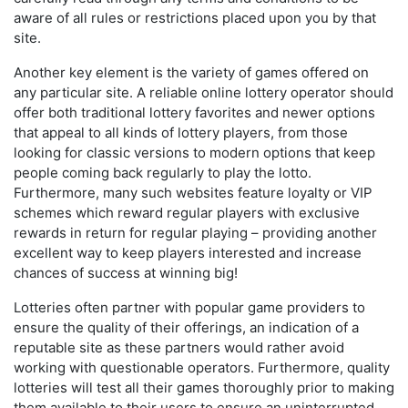
aware of all rules or restrictions placed upon you by that
site.
Another key element is the variety of games offered on
any particular site. A reliable online lottery operator should
offer both traditional lottery favorites and newer options
that appeal to all kinds of lottery players, from those
looking for classic versions to modern options that keep
people coming back regularly to play the lotto.
Furthermore, many such websites feature loyalty or VIP
schemes which reward regular players with exclusive
rewards in return for regular playing – providing another
excellent way to keep players interested and increase
chances of success at winning big!
Lotteries often partner with popular game providers to
ensure the quality of their offerings, an indication of a
reputable site as these partners would rather avoid
working with questionable operators. Furthermore, quality
lotteries will test all their games thoroughly prior to making
them available to their users to ensure an uninterrupted