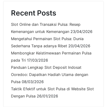
Recent Posts
Slot Online dan Transaksi Pulsa: Resep
Kemenangan untuk Kemenangan
23/04/2026
Mengetahui Permainan Slot Pulsa: Dunia
Sederhana Tanpa adanya Ribet
20/04/2026
Membongkar Keistimewaan Permainan Pulsa
pada Tri
17/03/2026
Panduan Lengkap Slot Deposit Indosat
Ooredoo: Dapatkan Hadiah Utama dengan
Pulsa
08/03/2026
Taktik Efektif untuk Slot Pulsa di Website Slot
Dengan Pulsa
26/01/2026