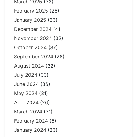
March 2025
(32)
February 2025
(26)
January 2025
(33)
December 2024
(41)
November 2024
(32)
October 2024
(37)
September 2024
(28)
August 2024
(32)
July 2024
(33)
June 2024
(36)
May 2024
(31)
April 2024
(26)
March 2024
(31)
February 2024
(5)
January 2024
(23)