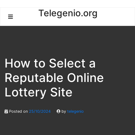
Skip
Telegenio.org
to
content
How to Select a
Reputable Online
Lottery Site
Posted on
25/10/2024
by
telegenio