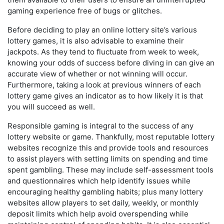
gaming experience free of bugs or glitches.
Before deciding to play an online lottery site’s various
lottery games, it is also advisable to examine their
jackpots. As they tend to fluctuate from week to week,
knowing your odds of success before diving in can give an
accurate view of whether or not winning will occur.
Furthermore, taking a look at previous winners of each
lottery game gives an indicator as to how likely it is that
you will succeed as well.
Responsible gaming is integral to the success of any
lottery website or game. Thankfully, most reputable lottery
websites recognize this and provide tools and resources
to assist players with setting limits on spending and time
spent gambling. These may include self-assessment tools
and questionnaires which help identify issues while
encouraging healthy gambling habits; plus many lottery
websites allow players to set daily, weekly, or monthly
deposit limits which help avoid overspending while