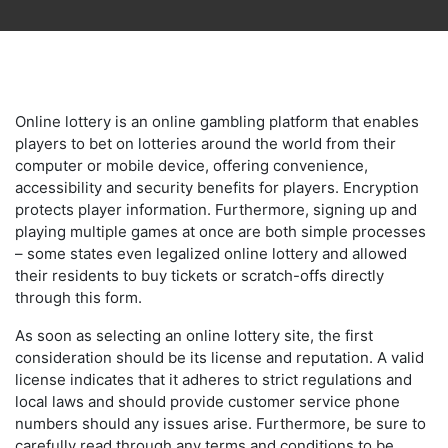
Online lottery is an online gambling platform that enables
players to bet on lotteries around the world from their
computer or mobile device, offering convenience,
accessibility and security benefits for players. Encryption
protects player information. Furthermore, signing up and
playing multiple games at once are both simple processes
– some states even legalized online lottery and allowed
their residents to buy tickets or scratch-offs directly
through this form.
As soon as selecting an online lottery site, the first
consideration should be its license and reputation. A valid
license indicates that it adheres to strict regulations and
local laws and should provide customer service phone
numbers should any issues arise. Furthermore, be sure to
carefully read through any terms and conditions to be