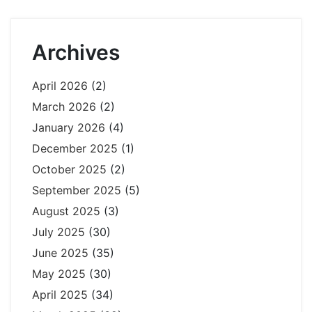
Archives
April 2026
(2)
March 2026
(2)
January 2026
(4)
December 2025
(1)
October 2025
(2)
September 2025
(5)
August 2025
(3)
July 2025
(30)
June 2025
(35)
May 2025
(30)
April 2025
(34)