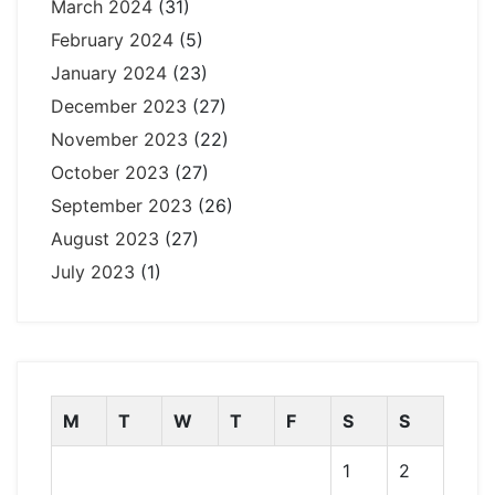
March 2024
(31)
February 2024
(5)
January 2024
(23)
December 2023
(27)
November 2023
(22)
October 2023
(27)
September 2023
(26)
August 2023
(27)
July 2023
(1)
M
T
W
T
F
S
S
1
2