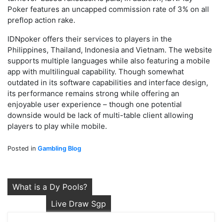
Poker features an uncapped commission rate of 3% on all
preflop action rake.
IDNpoker offers their services to players in the
Philippines, Thailand, Indonesia and Vietnam. The website
supports multiple languages while also featuring a mobile
app with multilingual capability. Though somewhat
outdated in its software capabilities and interface design,
its performance remains strong while offering an
enjoyable user experience – though one potential
downside would be lack of multi-table client allowing
players to play while mobile.
Posted in
Gambling Blog
Post
What is a Dy Pools?
navigation
Live Draw Sgp