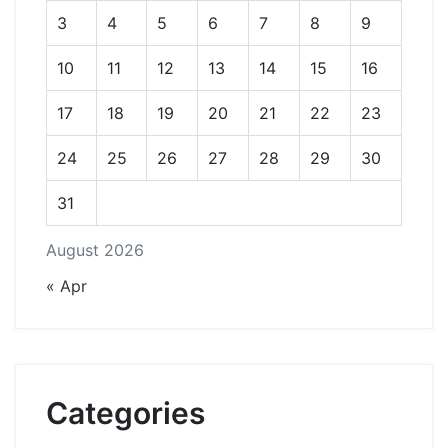
3
4
5
6
7
8
9
10
11
12
13
14
15
16
17
18
19
20
21
22
23
24
25
26
27
28
29
30
31
August 2026
« Apr
Categories