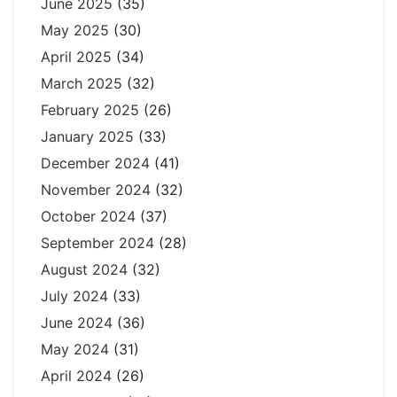
June 2025
(35)
May 2025
(30)
April 2025
(34)
March 2025
(32)
February 2025
(26)
January 2025
(33)
December 2024
(41)
November 2024
(32)
October 2024
(37)
September 2024
(28)
August 2024
(32)
July 2024
(33)
June 2024
(36)
May 2024
(31)
April 2024
(26)