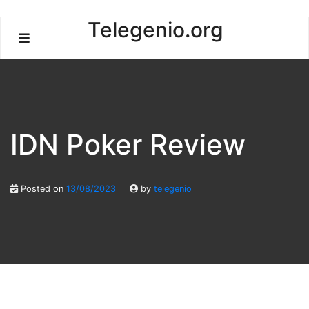
Skip
Telegenio.org
to
content
IDN Poker Review
Posted on
13/08/2023
by
telegenio