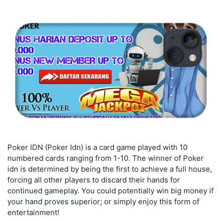
Poker IDN (Poker Idn) is a card game played with 10
numbered cards ranging from 1-10. The winner of Poker
idn is determined by being the first to achieve a full house,
forcing all other players to discard their hands for
continued gameplay. You could potentially win big money if
your hand proves superior; or simply enjoy this form of
entertainment!