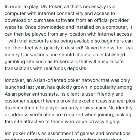
In order to play IDN Poker, all that’s necessary is a
computer with internet connectivity and access to
download or purchase software from an official provider
website. Once downloaded and installed on a computer, it
can then be played from any location with internet access
– with trial accounts also being available so beginners can
get their feet wet quickly if desired! Nevertheless, for real
money transactions one should choose an established
gambling site such as Pokerstars that will ensure safe
transactions with real funds deposits.
Idnpoker, an Asian-oriented poker network that was only
launched last year, has quickly grown in popularity among
Asian poker enthusiasts. Its client is user-friendly and
customer support teams provide excellent assistance; plus
its commitment to player security draws many. No identity
or address verification are required when joining, making
this site attractive to those who value privacy highly.
Idn poker offers an assortment of games and promotions