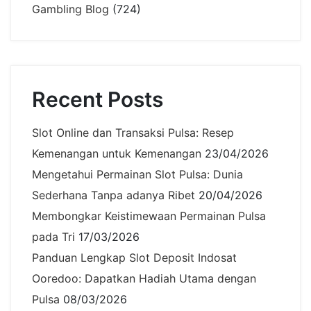
Gambling Blog
(724)
Recent Posts
Slot Online dan Transaksi Pulsa: Resep
Kemenangan untuk Kemenangan
23/04/2026
Mengetahui Permainan Slot Pulsa: Dunia
Sederhana Tanpa adanya Ribet
20/04/2026
Membongkar Keistimewaan Permainan Pulsa
pada Tri
17/03/2026
Panduan Lengkap Slot Deposit Indosat
Ooredoo: Dapatkan Hadiah Utama dengan
Pulsa
08/03/2026