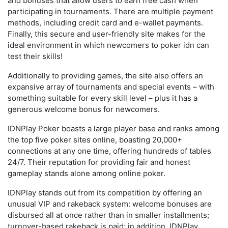
and bonuses that allow users to earn free cash when
participating in tournaments. There are multiple payment
methods, including credit card and e-wallet payments.
Finally, this secure and user-friendly site makes for the
ideal environment in which newcomers to poker idn can
test their skills!
Additionally to providing games, the site also offers an
expansive array of tournaments and special events – with
something suitable for every skill level – plus it has a
generous welcome bonus for newcomers.
IDNPlay Poker boasts a large player base and ranks among
the top five poker sites online, boasting 20,000+
connections at any one time, offering hundreds of tables
24/7. Their reputation for providing fair and honest
gameplay stands alone among online poker.
IDNPlay stands out from its competition by offering an
unusual VIP and rakeback system: welcome bonuses are
disbursed all at once rather than in smaller installments;
turnover-based rakeback is paid; in addition, IDNPlay