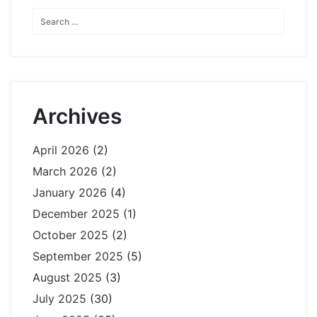
Archives
April 2026
(2)
March 2026
(2)
January 2026
(4)
December 2025
(1)
October 2025
(2)
September 2025
(5)
August 2025
(3)
July 2025
(30)