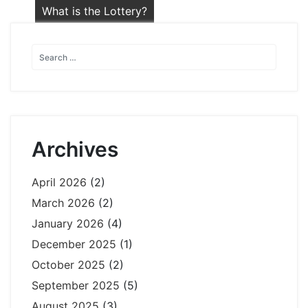
What is the Lottery?
Archives
April 2026
(2)
March 2026
(2)
January 2026
(4)
December 2025
(1)
October 2025
(2)
September 2025
(5)
August 2025
(3)