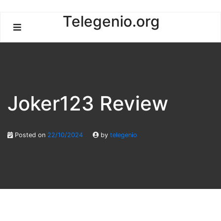
Skip
Telegenio.org
to
content
Joker123 Review
Posted on
22/10/2024
by
telegenio