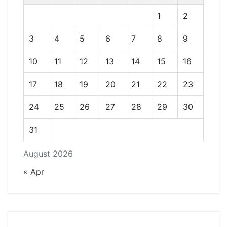
1
2
3
4
5
6
7
8
9
10
11
12
13
14
15
16
17
18
19
20
21
22
23
24
25
26
27
28
29
30
31
August 2026
« Apr