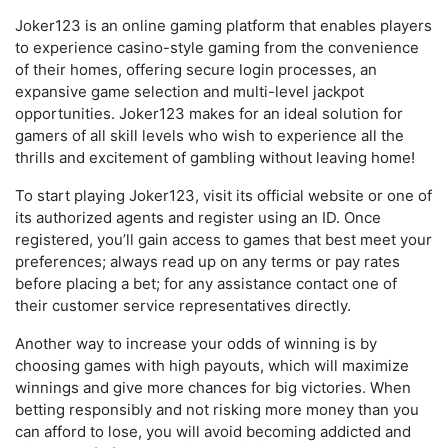
Joker123 is an online gaming platform that enables players
to experience casino-style gaming from the convenience
of their homes, offering secure login processes, an
expansive game selection and multi-level jackpot
opportunities. Joker123 makes for an ideal solution for
gamers of all skill levels who wish to experience all the
thrills and excitement of gambling without leaving home!
To start playing Joker123, visit its official website or one of
its authorized agents and register using an ID. Once
registered, you’ll gain access to games that best meet your
preferences; always read up on any terms or pay rates
before placing a bet; for any assistance contact one of
their customer service representatives directly.
Another way to increase your odds of winning is by
choosing games with high payouts, which will maximize
winnings and give more chances for big victories. When
betting responsibly and not risking more money than you
can afford to lose, you will avoid becoming addicted and