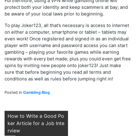
Furthermore, using a VPN while gambling online will
protect both your identity and keep scammers at bay; and
be aware of your local laws prior to beginning.
To play Joker123, all that’s necessary is access to internet
on either a computer, smartphone or tablet – tablets may
even work! Once registered and signed in as an individual
player with username and password access you can start
gambling – playing your favorite games while earning
rewards with every bet made; plus you could even get free
spins by inviting new people onto joker123! Just make
sure that before beginning you read all terms and
conditions as well as rules before jumping right in!
Posted in
Gambling Blog
Post
How to Write a Good Po
ker Article for a Job Inte
navigation
rview