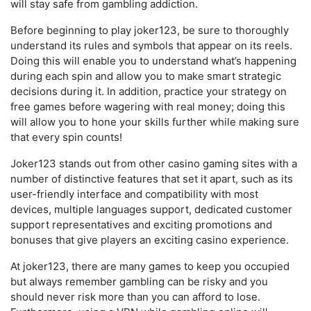
will stay safe from gambling addiction.
Before beginning to play joker123, be sure to thoroughly
understand its rules and symbols that appear on its reels.
Doing this will enable you to understand what’s happening
during each spin and allow you to make smart strategic
decisions during it. In addition, practice your strategy on
free games before wagering with real money; doing this
will allow you to hone your skills further while making sure
that every spin counts!
Joker123 stands out from other casino gaming sites with a
number of distinctive features that set it apart, such as its
user-friendly interface and compatibility with most
devices, multiple languages support, dedicated customer
support representatives and exciting promotions and
bonuses that give players an exciting casino experience.
At joker123, there are many games to keep you occupied
but always remember gambling can be risky and you
should never risk more than you can afford to lose.