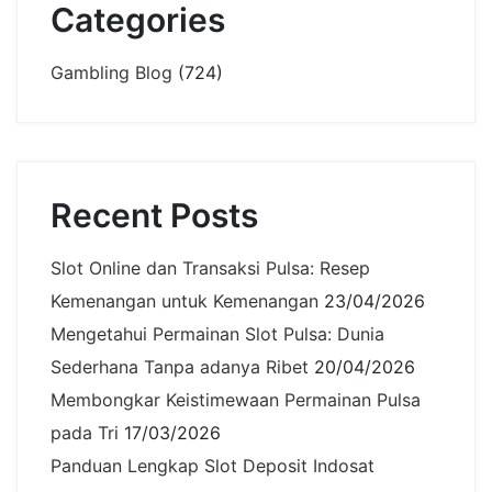
Categories
Gambling Blog
(724)
Recent Posts
Slot Online dan Transaksi Pulsa: Resep
Kemenangan untuk Kemenangan
23/04/2026
Mengetahui Permainan Slot Pulsa: Dunia
Sederhana Tanpa adanya Ribet
20/04/2026
Membongkar Keistimewaan Permainan Pulsa
pada Tri
17/03/2026
Panduan Lengkap Slot Deposit Indosat