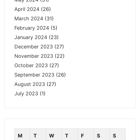
April 2024
(26)
March 2024
(31)
February 2024
(5)
January 2024
(23)
December 2023
(27)
November 2023
(22)
October 2023
(27)
September 2023
(26)
August 2023
(27)
July 2023
(1)
M
T
W
T
F
S
S