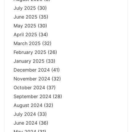
July 2025
(30)
June 2025
(35)
May 2025
(30)
April 2025
(34)
March 2025
(32)
February 2025
(26)
January 2025
(33)
December 2024
(41)
November 2024
(32)
October 2024
(37)
September 2024
(28)
August 2024
(32)
July 2024
(33)
June 2024
(36)
May 2024
(31)