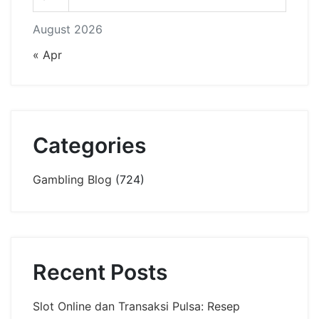
August 2026
« Apr
Categories
Gambling Blog
(724)
Recent Posts
Slot Online dan Transaksi Pulsa: Resep