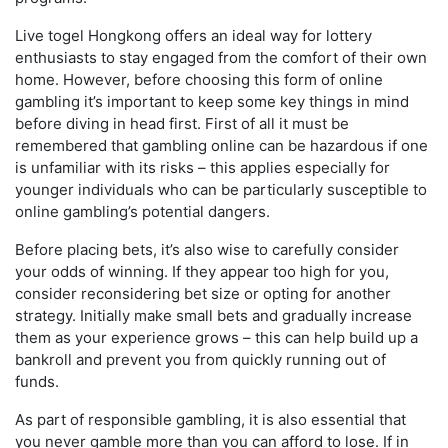
Live togel Hongkong offers an ideal way for lottery
enthusiasts to stay engaged from the comfort of their own
home. However, before choosing this form of online
gambling it’s important to keep some key things in mind
before diving in head first. First of all it must be
remembered that gambling online can be hazardous if one
is unfamiliar with its risks – this applies especially for
younger individuals who can be particularly susceptible to
online gambling’s potential dangers.
Before placing bets, it’s also wise to carefully consider
your odds of winning. If they appear too high for you,
consider reconsidering bet size or opting for another
strategy. Initially make small bets and gradually increase
them as your experience grows – this can help build up a
bankroll and prevent you from quickly running out of
funds.
As part of responsible gambling, it is also essential that
you never gamble more than you can afford to lose. If in