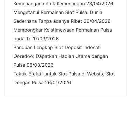
Kemenangan untuk Kemenangan
23/04/2026
Mengetahui Permainan Slot Pulsa: Dunia
Sederhana Tanpa adanya Ribet
20/04/2026
Membongkar Keistimewaan Permainan Pulsa
pada Tri
17/03/2026
Panduan Lengkap Slot Deposit Indosat
Ooredoo: Dapatkan Hadiah Utama dengan
Pulsa
08/03/2026
Taktik Efektif untuk Slot Pulsa di Website Slot
Dengan Pulsa
26/01/2026