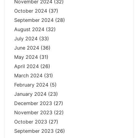
November 2024
(32)
October 2024
(37)
September 2024
(28)
August 2024
(32)
July 2024
(33)
June 2024
(36)
May 2024
(31)
April 2024
(26)
March 2024
(31)
February 2024
(5)
January 2024
(23)
December 2023
(27)
November 2023
(22)
October 2023
(27)
September 2023
(26)