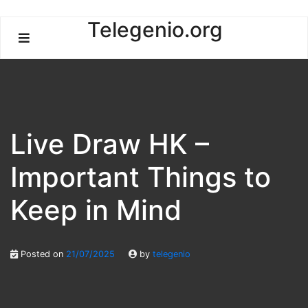
Skip
Telegenio.org
to
content
Live Draw HK –
Important Things to
Keep in Mind
Posted on
21/07/2025
by
telegenio