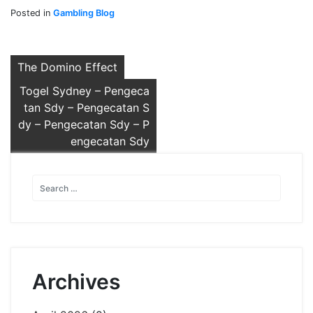
Posted in
Gambling Blog
Post
The Domino Effect
navigation
Togel Sydney – Pengeca
tan Sdy – Pengecatan S
dy – Pengecatan Sdy – P
engecatan Sdy
Archives