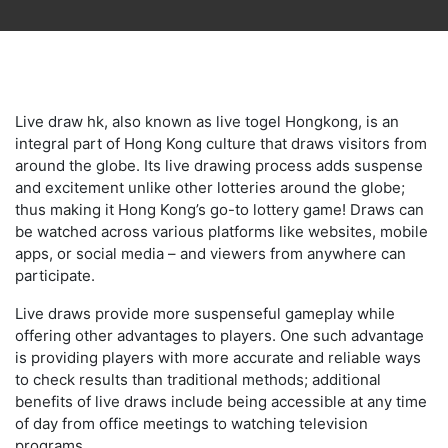
Live draw hk, also known as live togel Hongkong, is an
integral part of Hong Kong culture that draws visitors from
around the globe. Its live drawing process adds suspense
and excitement unlike other lotteries around the globe;
thus making it Hong Kong’s go-to lottery game! Draws can
be watched across various platforms like websites, mobile
apps, or social media – and viewers from anywhere can
participate.
Live draws provide more suspenseful gameplay while
offering other advantages to players. One such advantage
is providing players with more accurate and reliable ways
to check results than traditional methods; additional
benefits of live draws include being accessible at any time
of day from office meetings to watching television
programs.