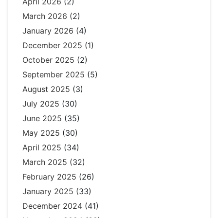
April 2026
(2)
March 2026
(2)
January 2026
(4)
December 2025
(1)
October 2025
(2)
September 2025
(5)
August 2025
(3)
July 2025
(30)
June 2025
(35)
May 2025
(30)
April 2025
(34)
March 2025
(32)
February 2025
(26)
January 2025
(33)
December 2024
(41)