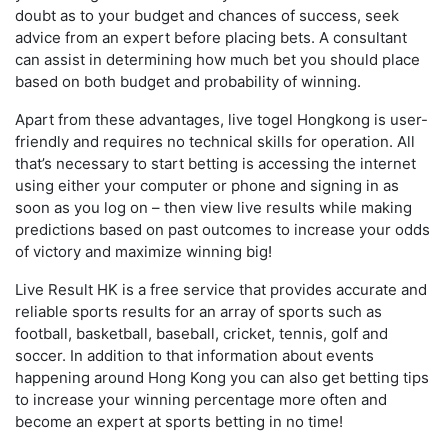
doubt as to your budget and chances of success, seek
advice from an expert before placing bets. A consultant
can assist in determining how much bet you should place
based on both budget and probability of winning.
Apart from these advantages, live togel Hongkong is user-
friendly and requires no technical skills for operation. All
that’s necessary to start betting is accessing the internet
using either your computer or phone and signing in as
soon as you log on – then view live results while making
predictions based on past outcomes to increase your odds
of victory and maximize winning big!
Live Result HK is a free service that provides accurate and
reliable sports results for an array of sports such as
football, basketball, baseball, cricket, tennis, golf and
soccer. In addition to that information about events
happening around Hong Kong you can also get betting tips
to increase your winning percentage more often and
become an expert at sports betting in no time!