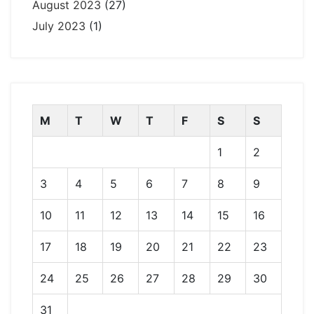
August 2023
(27)
July 2023
(1)
M
T
W
T
F
S
S
1
2
3
4
5
6
7
8
9
10
11
12
13
14
15
16
17
18
19
20
21
22
23
24
25
26
27
28
29
30
31