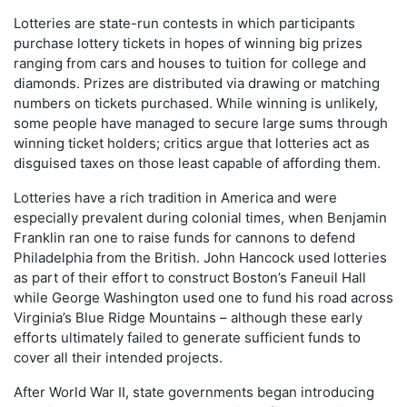
Lotteries are state-run contests in which participants
purchase lottery tickets in hopes of winning big prizes
ranging from cars and houses to tuition for college and
diamonds. Prizes are distributed via drawing or matching
numbers on tickets purchased. While winning is unlikely,
some people have managed to secure large sums through
winning ticket holders; critics argue that lotteries act as
disguised taxes on those least capable of affording them.
Lotteries have a rich tradition in America and were
especially prevalent during colonial times, when Benjamin
Franklin ran one to raise funds for cannons to defend
Philadelphia from the British. John Hancock used lotteries
as part of their effort to construct Boston’s Faneuil Hall
while George Washington used one to fund his road across
Virginia’s Blue Ridge Mountains – although these early
efforts ultimately failed to generate sufficient funds to
cover all their intended projects.
After World War II, state governments began introducing