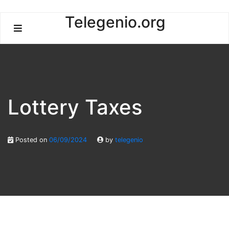
Skip
Telegenio.org
to
content
Lottery Taxes
Posted on
06/09/2024
by
telegenio