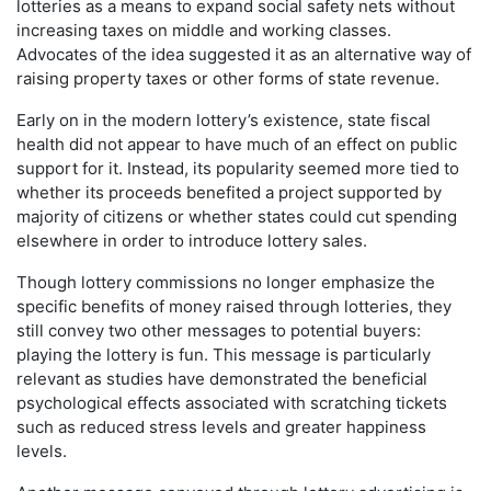
lotteries as a means to expand social safety nets without
increasing taxes on middle and working classes.
Advocates of the idea suggested it as an alternative way of
raising property taxes or other forms of state revenue.
Early on in the modern lottery’s existence, state fiscal
health did not appear to have much of an effect on public
support for it. Instead, its popularity seemed more tied to
whether its proceeds benefited a project supported by
majority of citizens or whether states could cut spending
elsewhere in order to introduce lottery sales.
Though lottery commissions no longer emphasize the
specific benefits of money raised through lotteries, they
still convey two other messages to potential buyers:
playing the lottery is fun. This message is particularly
relevant as studies have demonstrated the beneficial
psychological effects associated with scratching tickets
such as reduced stress levels and greater happiness
levels.