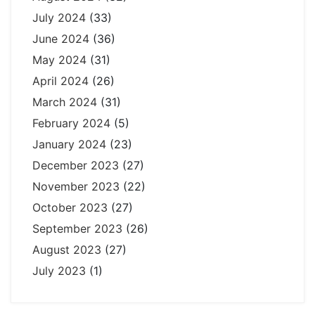
July 2024
(33)
June 2024
(36)
May 2024
(31)
April 2024
(26)
March 2024
(31)
February 2024
(5)
January 2024
(23)
December 2023
(27)
November 2023
(22)
October 2023
(27)
September 2023
(26)
August 2023
(27)
July 2023
(1)