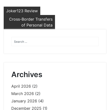
Post
Joker123 Review
navigation
Cross-Border Transfers
of Personal Data
Archives
April 2026
(2)
March 2026
(2)
January 2026
(4)
December 2025
(1)