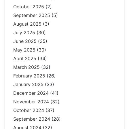
October 2025
(2)
September 2025
(5)
August 2025
(3)
July 2025
(30)
June 2025
(35)
May 2025
(30)
April 2025
(34)
March 2025
(32)
February 2025
(26)
January 2025
(33)
December 2024
(41)
November 2024
(32)
October 2024
(37)
September 2024
(28)
August 2024
(32)