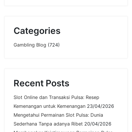
Categories
Gambling Blog
(724)
Recent Posts
Slot Online dan Transaksi Pulsa: Resep
Kemenangan untuk Kemenangan
23/04/2026
Mengetahui Permainan Slot Pulsa: Dunia
Sederhana Tanpa adanya Ribet
20/04/2026