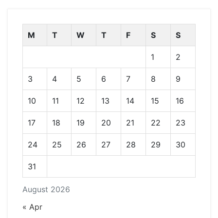
M
T
W
T
F
S
S
1
2
3
4
5
6
7
8
9
10
11
12
13
14
15
16
17
18
19
20
21
22
23
24
25
26
27
28
29
30
31
August 2026
« Apr