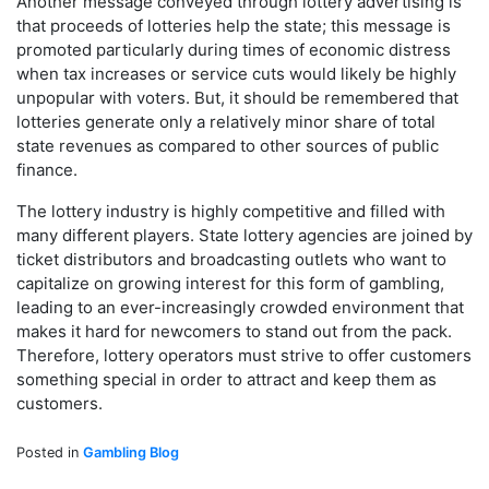
Another message conveyed through lottery advertising is
that proceeds of lotteries help the state; this message is
promoted particularly during times of economic distress
when tax increases or service cuts would likely be highly
unpopular with voters. But, it should be remembered that
lotteries generate only a relatively minor share of total
state revenues as compared to other sources of public
finance.
The lottery industry is highly competitive and filled with
many different players. State lottery agencies are joined by
ticket distributors and broadcasting outlets who want to
capitalize on growing interest for this form of gambling,
leading to an ever-increasingly crowded environment that
makes it hard for newcomers to stand out from the pack.
Therefore, lottery operators must strive to offer customers
something special in order to attract and keep them as
customers.
Posted in
Gambling Blog