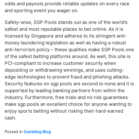
odds and payouts provide reliable updates on every race
and sporting event you wager on.
Safety-wise, SGP Pools stands out as one of the world’s
safest and most reputable places to bet online. As it is
licensed by Singapore and adheres to its stringent anti-
money laundering legislation as well as having a robust
anti-terrorism policy – these qualities make SGP Pools one
of the safest betting platforms around. As well, this site is
PCI-compliant to increase customer security when
depositing or withdrawing winnings, and uses cutting-
edge technologies to prevent fraud and phishing attacks.
Security features on sgp pools are second to none and it is
supported by leading banking partners from within the
industry. Furthermore, free trials and no risk guarantees
make sgp pools an excellent choice for anyone wanting to
enjoy sports betting without risking their hard-earned
cash.
Posted in
Gambling Blog