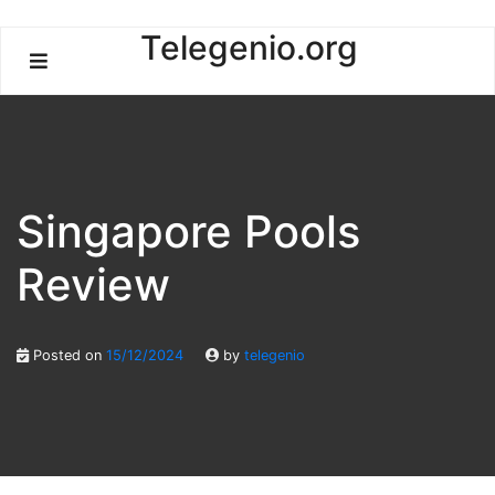
Skip
Telegenio.org
to
content
Singapore Pools
Review
Posted on
15/12/2024
by
telegenio