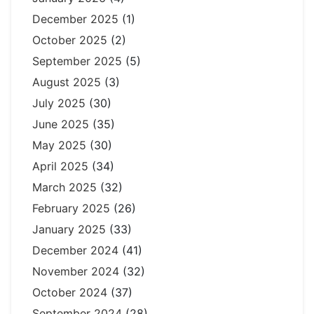
December 2025
(1)
October 2025
(2)
September 2025
(5)
August 2025
(3)
July 2025
(30)
June 2025
(35)
May 2025
(30)
April 2025
(34)
March 2025
(32)
February 2025
(26)
January 2025
(33)
December 2024
(41)
November 2024
(32)
October 2024
(37)
September 2024
(28)