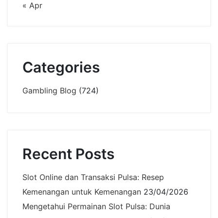
« Apr
Categories
Gambling Blog
(724)
Recent Posts
Slot Online dan Transaksi Pulsa: Resep
Kemenangan untuk Kemenangan
23/04/2026
Mengetahui Permainan Slot Pulsa: Dunia