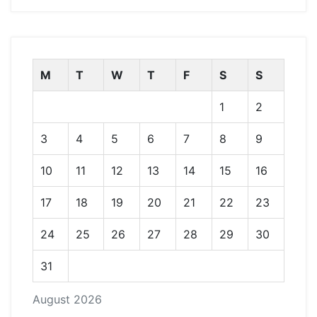
M
T
W
T
F
S
S
1
2
3
4
5
6
7
8
9
10
11
12
13
14
15
16
17
18
19
20
21
22
23
24
25
26
27
28
29
30
31
August 2026