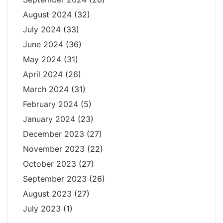
August 2024
(32)
July 2024
(33)
June 2024
(36)
May 2024
(31)
April 2024
(26)
March 2024
(31)
February 2024
(5)
January 2024
(23)
December 2023
(27)
November 2023
(22)
October 2023
(27)
September 2023
(26)
August 2023
(27)
July 2023
(1)