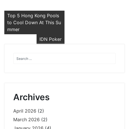
Post
Top 5 Hong Kong Pools
to Cool Down At This Su
navigation
mmer
IDN Poker
Archives
April 2026
(2)
March 2026
(2)
January 2026
(4)