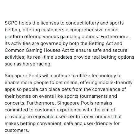
SGPC holds the licenses to conduct lottery and sports
betting, offering customers a comprehensive online
platform offering various gambling options. Furthermore,
its activities are governed by both the Betting Act and
Common Gaming Houses Act to ensure safe and secure
activities; its real-time updates provide real betting options
such as horse racing.
Singapore Pools will continue to utilize technology to
enable more people to bet online, offering mobile-friendly
apps so people can place bets from the convenience of
their homes on events like sports tournaments and
concerts. Furthermore, Singapore Pools remains
committed to customer experience with the aim of
providing an enjoyable user-centric environment that
makes betting convenient, safe and user-friendly for
customers.