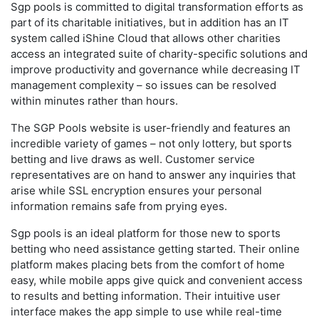
Sgp pools is committed to digital transformation efforts as
part of its charitable initiatives, but in addition has an IT
system called iShine Cloud that allows other charities
access an integrated suite of charity-specific solutions and
improve productivity and governance while decreasing IT
management complexity – so issues can be resolved
within minutes rather than hours.
The SGP Pools website is user-friendly and features an
incredible variety of games – not only lottery, but sports
betting and live draws as well. Customer service
representatives are on hand to answer any inquiries that
arise while SSL encryption ensures your personal
information remains safe from prying eyes.
Sgp pools is an ideal platform for those new to sports
betting who need assistance getting started. Their online
platform makes placing bets from the comfort of home
easy, while mobile apps give quick and convenient access
to results and betting information. Their intuitive user
interface makes the app simple to use while real-time