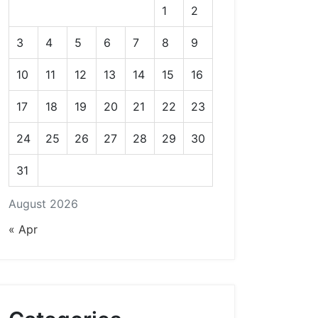
1
2
3
4
5
6
7
8
9
10
11
12
13
14
15
16
17
18
19
20
21
22
23
24
25
26
27
28
29
30
31
August 2026
« Apr