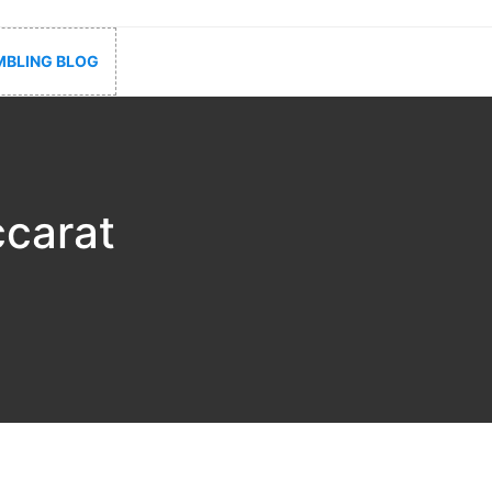
BLING BLOG
ccarat