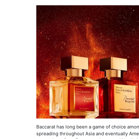
Baccarat has long been a game of choice among 
spreading throughout Asia and eventually Ame