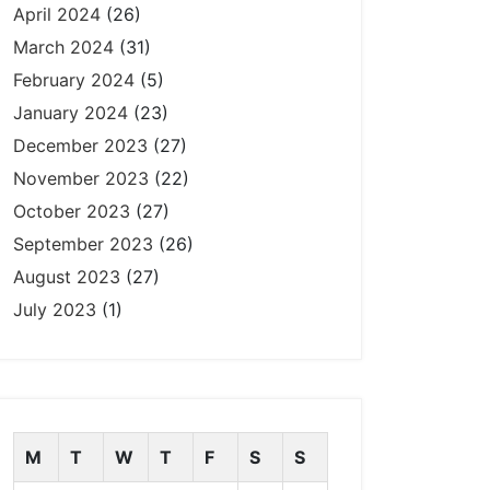
April 2024
(26)
March 2024
(31)
February 2024
(5)
January 2024
(23)
December 2023
(27)
November 2023
(22)
October 2023
(27)
September 2023
(26)
August 2023
(27)
July 2023
(1)
M
T
W
T
F
S
S