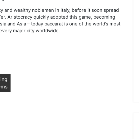
ty and wealthy noblemen in Italy, before it soon spread
er. Aristocracy quickly adopted this game, becoming
ssia and Asia – today baccarat is one of the world’s most
every major city worldwide.
ing
ems