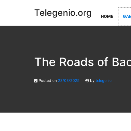
Skip
Telegenio.org
HOME
GAM
to
content
The Roads of Ba
Posted on
23/03/2025
by
telegenio