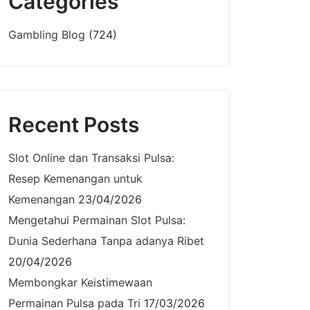
Categories
Gambling Blog
(724)
Recent Posts
Slot Online dan Transaksi Pulsa:
Resep Kemenangan untuk
Kemenangan
23/04/2026
Mengetahui Permainan Slot Pulsa:
Dunia Sederhana Tanpa adanya Ribet
20/04/2026
Membongkar Keistimewaan
Permainan Pulsa pada Tri
17/03/2026