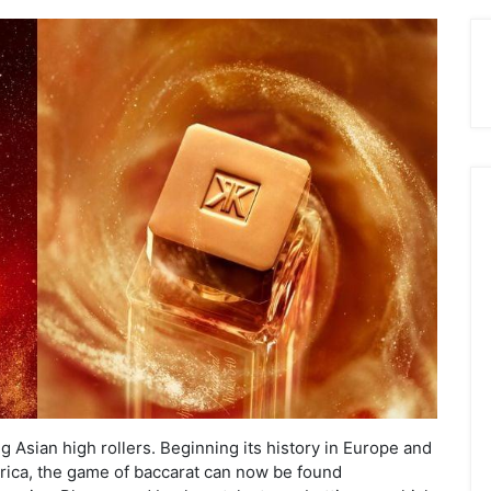
Asian high rollers. Beginning its history in Europe and
rica, the game of baccarat can now be found