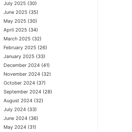
July 2025
(30)
June 2025
(35)
May 2025
(30)
April 2025
(34)
March 2025
(32)
February 2025
(26)
January 2025
(33)
December 2024
(41)
November 2024
(32)
October 2024
(37)
September 2024
(28)
August 2024
(32)
July 2024
(33)
June 2024
(36)
May 2024
(31)