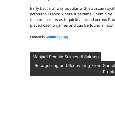
Early baccarat was popular with Etruscan royal
across to France where it became Chemin de F
fans of its rules as it quickly spread across Ru
played casino games and can be found almost 
Posted in
Gambling Blog
Post
Menjadi Pemain Sukses di Sakong
navigation
Recognizing and Recovering From Gambl
Probl