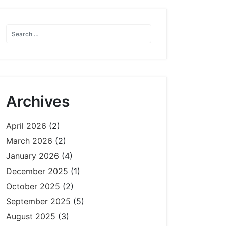
Archives
April 2026
(2)
March 2026
(2)
January 2026
(4)
December 2025
(1)
October 2025
(2)
September 2025
(5)
August 2025
(3)