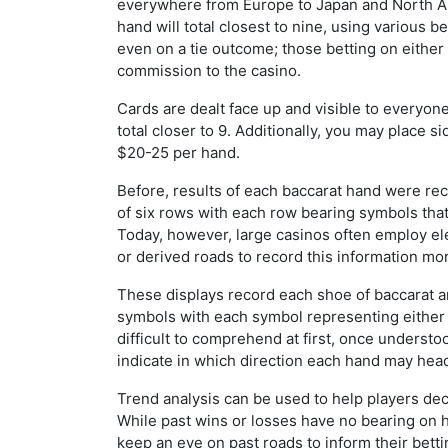
everywhere from Europe to Japan and North Am
hand will total closest to nine, using various 
even on a tie outcome; those betting on eithe
commission to the casino.
Cards are dealt face up and visible to everyon
total closer to 9. Additionally, you may place 
$20-25 per hand.
Before, results of each baccarat hand were re
of six rows with each row bearing symbols that
Today, however, large casinos often employ ele
or derived roads to record this information mor
These displays record each shoe of baccarat an
symbols with each symbol representing either 
difficult to comprehend at first, once understo
indicate in which direction each hand may hea
Trend analysis can be used to help players dec
While past wins or losses have no bearing on h
keep an eye on past roads to inform their betti