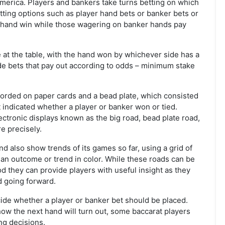
erica. Players and bankers take turns betting on which
betting options such as player hand bets or banker bets or
r hand win while those wagering on banker hands pay
e at the table, with the hand won by whichever side has a
side bets that pay out according to odds – minimum stake
corded on paper cards and a bead plate, which consisted
 indicated whether a player or banker won or tied.
ctronic displays known as the big road, bead plate road,
e precisely.
d also show trends of its games so far, using a grid of
an outcome or trend in color. While these roads can be
od they can provide players with useful insight as they
d going forward.
ide whether a player or banker bet should be placed.
ow the next hand will turn out, some baccarat players
ng decisions.