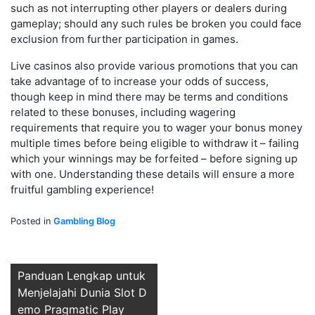
such as not interrupting other players or dealers during
gameplay; should any such rules be broken you could face
exclusion from further participation in games.
Live casinos also provide various promotions that you can
take advantage of to increase your odds of success,
though keep in mind there may be terms and conditions
related to these bonuses, including wagering
requirements that require you to wager your bonus money
multiple times before being eligible to withdraw it – failing
which your winnings may be forfeited – before signing up
with one. Understanding these details will ensure a more
fruitful gambling experience!
Posted in
Gambling Blog
Post
Panduan Lengkap untuk
Menjelajahi Dunia Slot D
navigation
emo Pragmatic Play