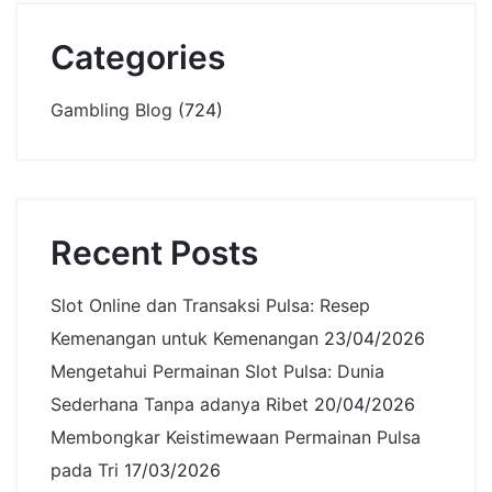
Categories
Gambling Blog
(724)
Recent Posts
Slot Online dan Transaksi Pulsa: Resep
Kemenangan untuk Kemenangan
23/04/2026
Mengetahui Permainan Slot Pulsa: Dunia
Sederhana Tanpa adanya Ribet
20/04/2026
Membongkar Keistimewaan Permainan Pulsa
pada Tri
17/03/2026