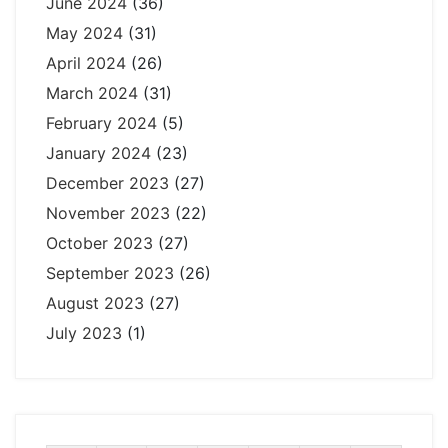
June 2024
(36)
May 2024
(31)
April 2024
(26)
March 2024
(31)
February 2024
(5)
January 2024
(23)
December 2023
(27)
November 2023
(22)
October 2023
(27)
September 2023
(26)
August 2023
(27)
July 2023
(1)