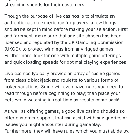
streaming speeds for their customers.
Though the purpose of live casinos is to simulate an
authentic casino experience for players, a few things
should be kept in mind before making your selection. First
and foremost, make sure that any site chosen has been
licensed and regulated by the UK Gambling Commission
(UKGC), to protect winnings from any rigged games.
Furthermore, look for one with multiple game offerings
and quick loading speeds for optimal playing experiences.
Live casinos typically provide an array of casino games,
from classic blackjack and roulette to various forms of
poker variations. Some will even have rules you need to
read through before beginning to play; then place your
bets while watching in real-time as results come back!
As well as offering games, a good live casino should also
offer customer support that can assist with any queries or
issues you might encounter during gameplay.
Furthermore, they will have rules which you must abide by,