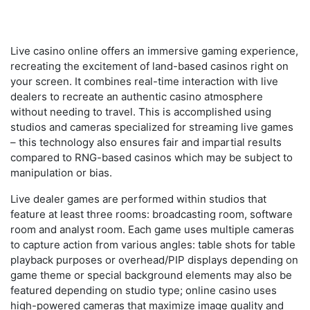
Live casino online offers an immersive gaming experience,
recreating the excitement of land-based casinos right on
your screen. It combines real-time interaction with live
dealers to recreate an authentic casino atmosphere
without needing to travel. This is accomplished using
studios and cameras specialized for streaming live games
– this technology also ensures fair and impartial results
compared to RNG-based casinos which may be subject to
manipulation or bias.
Live dealer games are performed within studios that
feature at least three rooms: broadcasting room, software
room and analyst room. Each game uses multiple cameras
to capture action from various angles: table shots for table
playback purposes or overhead/PIP displays depending on
game theme or special background elements may also be
featured depending on studio type; online casino uses
high-powered cameras that maximize image quality and