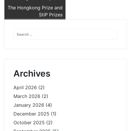
The Hongkong Prize and
StiP Prizes
Archives
April 2026
(2)
March 2026
(2)
January 2026
(4)
December 2025
(1)
October 2025
(2)