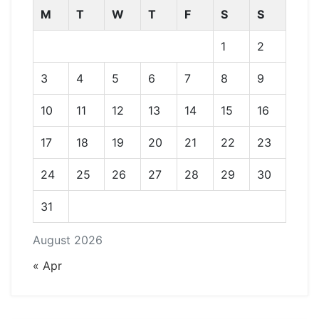
M
T
W
T
F
S
S
1
2
3
4
5
6
7
8
9
10
11
12
13
14
15
16
17
18
19
20
21
22
23
24
25
26
27
28
29
30
31
August 2026
« Apr