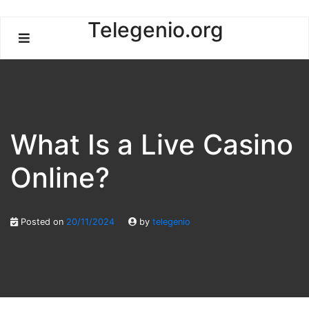
Skip
Telegenio.org
to
content
What Is a Live Casino
Online?
Posted on
20/11/2024
by
telegenio