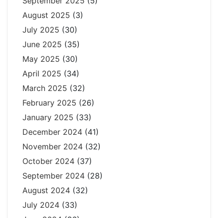
September 2025
(5)
August 2025
(3)
July 2025
(30)
June 2025
(35)
May 2025
(30)
April 2025
(34)
March 2025
(32)
February 2025
(26)
January 2025
(33)
December 2024
(41)
November 2024
(32)
October 2024
(37)
September 2024
(28)
August 2024
(32)
July 2024
(33)