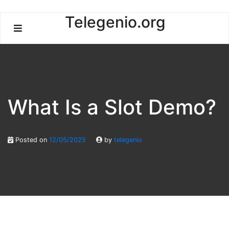
Skip
Telegenio.org
to
content
What Is a Slot Demo?
Posted on
12/05/2025
by
telegenio