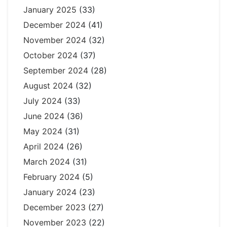
January 2025
(33)
December 2024
(41)
November 2024
(32)
October 2024
(37)
September 2024
(28)
August 2024
(32)
July 2024
(33)
June 2024
(36)
May 2024
(31)
April 2024
(26)
March 2024
(31)
February 2024
(5)
January 2024
(23)
December 2023
(27)
November 2023
(22)