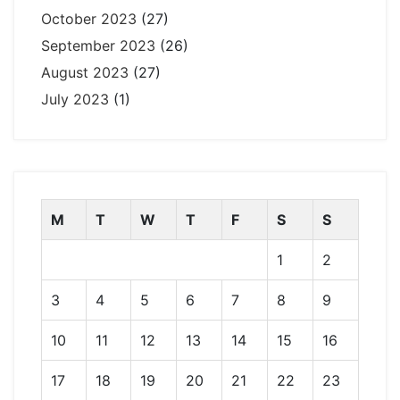
October 2023
(27)
September 2023
(26)
August 2023
(27)
July 2023
(1)
M
T
W
T
F
S
S
1
2
3
4
5
6
7
8
9
10
11
12
13
14
15
16
17
18
19
20
21
22
23