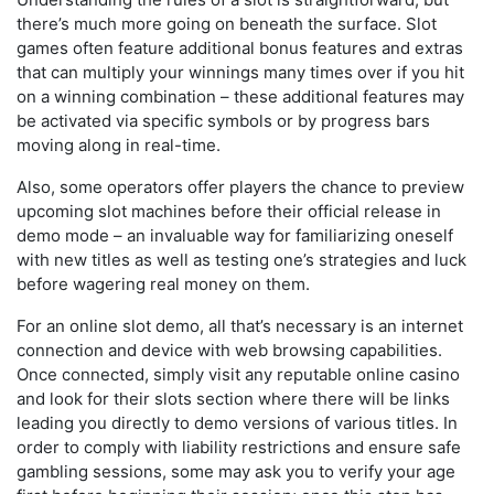
there’s much more going on beneath the surface. Slot
games often feature additional bonus features and extras
that can multiply your winnings many times over if you hit
on a winning combination – these additional features may
be activated via specific symbols or by progress bars
moving along in real-time.
Also, some operators offer players the chance to preview
upcoming slot machines before their official release in
demo mode – an invaluable way for familiarizing oneself
with new titles as well as testing one’s strategies and luck
before wagering real money on them.
For an online slot demo, all that’s necessary is an internet
connection and device with web browsing capabilities.
Once connected, simply visit any reputable online casino
and look for their slots section where there will be links
leading you directly to demo versions of various titles. In
order to comply with liability restrictions and ensure safe
gambling sessions, some may ask you to verify your age