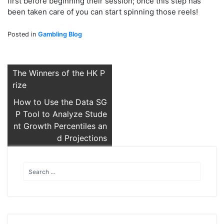
first before beginning their session; once this step has
been taken care of you can start spinning those reels!
Posted in
Gambling Blog
Post
The Winners of the HK P
rize
navigation
How to Use the Data SG
P Tool to Analyze Stude
nt Growth Percentiles an
d Projections