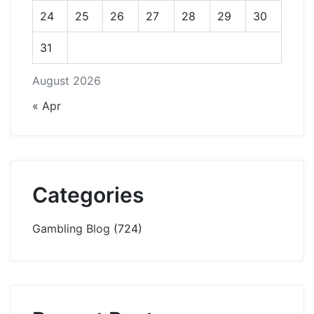
24
25
26
27
28
29
30
31
August 2026
« Apr
Categories
Gambling Blog
(724)