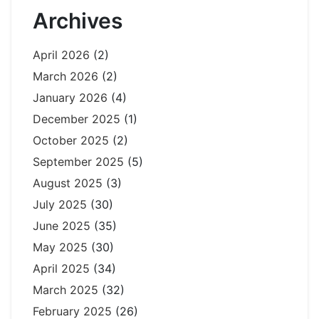
Archives
April 2026
(2)
March 2026
(2)
January 2026
(4)
December 2025
(1)
October 2025
(2)
September 2025
(5)
August 2025
(3)
July 2025
(30)
June 2025
(35)
May 2025
(30)
April 2025
(34)
March 2025
(32)
February 2025
(26)