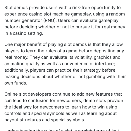
Slot demos provide users with a risk-free opportunity to
experience casino slot machine gameplay, using a random
number generator (RNG). Users can evaluate gameplay
before deciding whether or not to pursue it for real money
in a casino setting.
One major benefit of playing slot demos is that they allow
players to learn the rules of a game before depositing any
real money. They can evaluate its volatility, graphics and
animation quality as well as convenience of interface;
additionally, players can practice their strategy before
making decisions about whether or not gambling with their
own funds.
Online slot developers continue to add new features that
can lead to confusion for newcomers; demo slots provide
the ideal way for newcomers to learn how to win using
controls and special symbols as well as learning about
payout structures and special symbols.
Understanding the rules of a slot is straightforward, but