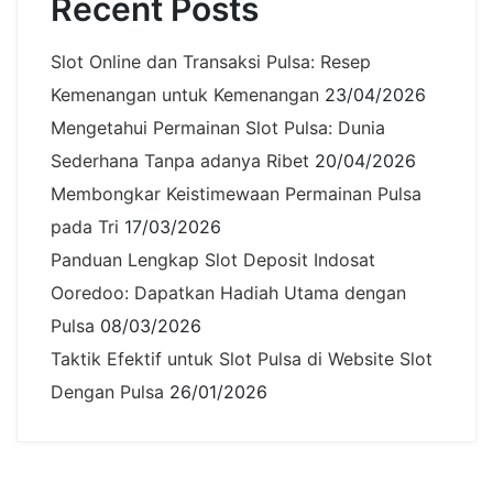
Recent Posts
Slot Online dan Transaksi Pulsa: Resep
Kemenangan untuk Kemenangan
23/04/2026
Mengetahui Permainan Slot Pulsa: Dunia
Sederhana Tanpa adanya Ribet
20/04/2026
Membongkar Keistimewaan Permainan Pulsa
pada Tri
17/03/2026
Panduan Lengkap Slot Deposit Indosat
Ooredoo: Dapatkan Hadiah Utama dengan
Pulsa
08/03/2026
Taktik Efektif untuk Slot Pulsa di Website Slot
Dengan Pulsa
26/01/2026