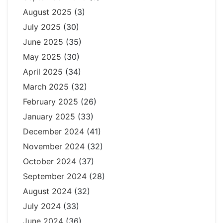
August 2025
(3)
July 2025
(30)
June 2025
(35)
May 2025
(30)
April 2025
(34)
March 2025
(32)
February 2025
(26)
January 2025
(33)
December 2024
(41)
November 2024
(32)
October 2024
(37)
September 2024
(28)
August 2024
(32)
July 2024
(33)
June 2024
(36)