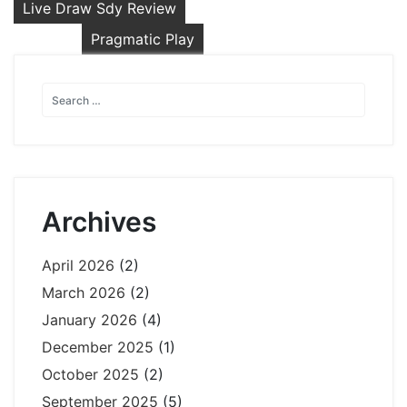
Post
Live Draw Sdy Review
navigation
Pragmatic Play
Archives
April 2026
(2)
March 2026
(2)
January 2026
(4)
December 2025
(1)
October 2025
(2)
September 2025
(5)