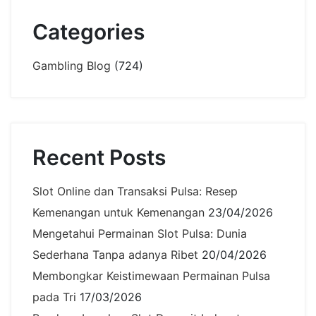
Categories
Gambling Blog
(724)
Recent Posts
Slot Online dan Transaksi Pulsa: Resep
Kemenangan untuk Kemenangan
23/04/2026
Mengetahui Permainan Slot Pulsa: Dunia
Sederhana Tanpa adanya Ribet
20/04/2026
Membongkar Keistimewaan Permainan Pulsa
pada Tri
17/03/2026