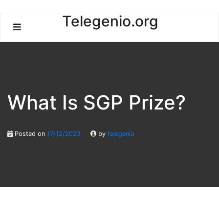
Skip
Telegenio.org
to
content
What Is SGP Prize?
Posted on
17/12/2023
by
telegenio