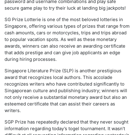
password and username combinations and play safe
secure game play to try their luck at landing big jackpots!
SG Prize Lotterie is one of the most beloved lotteries in
Singapore, offering various types of prizes that range from
cash amounts, cars or motorcycles, trips and trips abroad
to popular vacation spots. As well as these monetary
awards, winners can also receive an awarding certificate
that adds prestige and can give job applicants an edge
during hiring processes.
Singapore Literature Prize (SLP) is another prestigious
award that recognizes local authors. This accolade
recognizes writers who have contributed significantly to
Singaporean culture and publishing industry; winners will
not only receive a substantial monetary award but also an
esteemed certificate that can assist their careers as
writers.
SGP Prize has repeatedly declared that they never sought
information regarding today’s togel tournament. It wasn’t