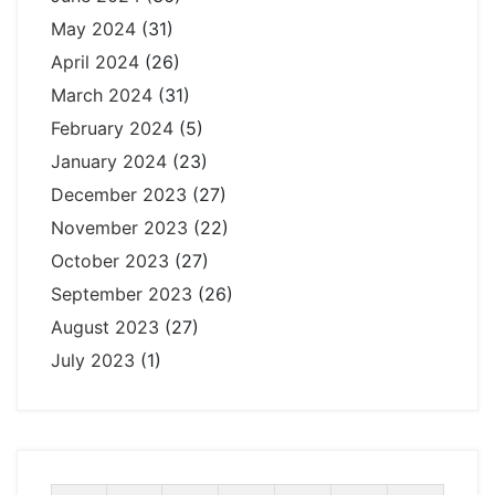
May 2024
(31)
April 2024
(26)
March 2024
(31)
February 2024
(5)
January 2024
(23)
December 2023
(27)
November 2023
(22)
October 2023
(27)
September 2023
(26)
August 2023
(27)
July 2023
(1)