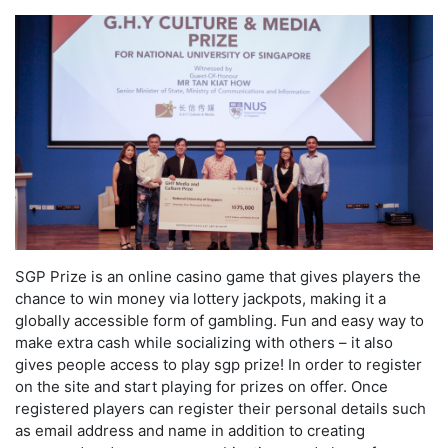
SGP Prize is an online casino game that gives players the
chance to win money via lottery jackpots, making it a
globally accessible form of gambling. Fun and easy way to
make extra cash while socializing with others – it also
gives people access to play sgp prize! In order to register
on the site and start playing for prizes on offer. Once
registered players can register their personal details such
as email address and name in addition to creating