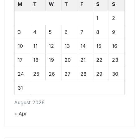
M
T
W
T
F
S
S
1
2
3
4
5
6
7
8
9
10
11
12
13
14
15
16
17
18
19
20
21
22
23
24
25
26
27
28
29
30
31
August 2026
« Apr