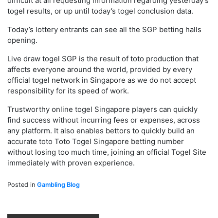
difficult at all requesting information regarding yesterday’s
togel results, or up until today’s togel conclusion data.
Today’s lottery entrants can see all the SGP betting halls
opening.
Live draw togel SGP is the result of toto production that
affects everyone around the world, provided by every
official togel network in Singapore as we do not accept
responsibility for its speed of work.
Trustworthy online togel Singapore players can quickly
find success without incurring fees or expenses, across
any platform. It also enables bettors to quickly build an
accurate toto Toto Togel Singapore betting number
without losing too much time, joining an official Togel Site
immediately with proven experience.
Posted in
Gambling Blog