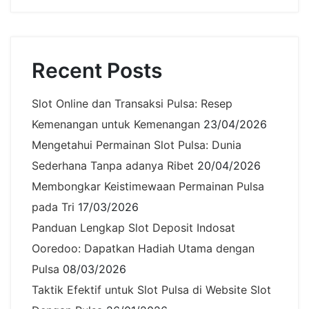
Recent Posts
Slot Online dan Transaksi Pulsa: Resep
Kemenangan untuk Kemenangan
23/04/2026
Mengetahui Permainan Slot Pulsa: Dunia
Sederhana Tanpa adanya Ribet
20/04/2026
Membongkar Keistimewaan Permainan Pulsa
pada Tri
17/03/2026
Panduan Lengkap Slot Deposit Indosat
Ooredoo: Dapatkan Hadiah Utama dengan
Pulsa
08/03/2026
Taktik Efektif untuk Slot Pulsa di Website Slot