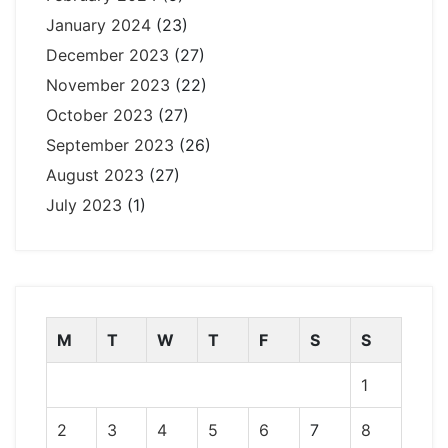
January 2024
(23)
December 2023
(27)
November 2023
(22)
October 2023
(27)
September 2023
(26)
August 2023
(27)
July 2023
(1)
M
T
W
T
F
S
S
1
2
3
4
5
6
7
8