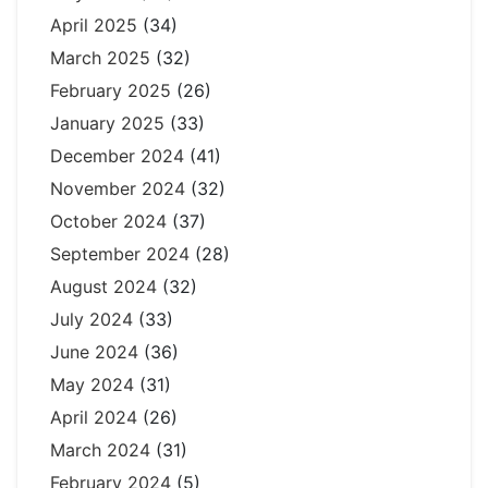
April 2025
(34)
March 2025
(32)
February 2025
(26)
January 2025
(33)
December 2024
(41)
November 2024
(32)
October 2024
(37)
September 2024
(28)
August 2024
(32)
July 2024
(33)
June 2024
(36)
May 2024
(31)
April 2024
(26)
March 2024
(31)
February 2024
(5)