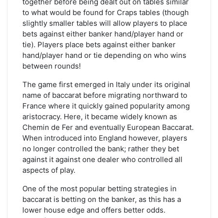
together before being dealt out on tables similar
to what would be found for Craps tables (though
slightly smaller tables will allow players to place
bets against either banker hand/player hand or
tie). Players place bets against either banker
hand/player hand or tie depending on who wins
between rounds!
The game first emerged in Italy under its original
name of baccarat before migrating northward to
France where it quickly gained popularity among
aristocracy. Here, it became widely known as
Chemin de Fer and eventually European Baccarat.
When introduced into England however, players
no longer controlled the bank; rather they bet
against it against one dealer who controlled all
aspects of play.
One of the most popular betting strategies in
baccarat is betting on the banker, as this has a
lower house edge and offers better odds.