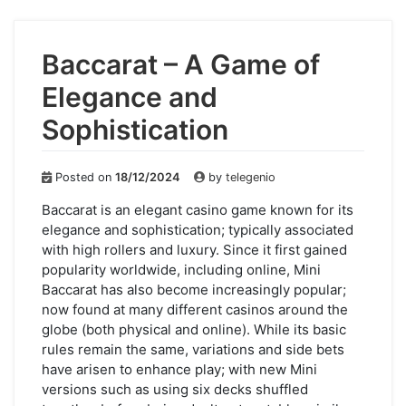
Baccarat – A Game of
Elegance and
Sophistication
Posted on
18/12/2024
by
telegenio
Baccarat is an elegant casino game known for its
elegance and sophistication; typically associated
with high rollers and luxury. Since it first gained
popularity worldwide, including online, Mini
Baccarat has also become increasingly popular;
now found at many different casinos around the
globe (both physical and online). While its basic
rules remain the same, variations and side bets
have arisen to enhance play; with new Mini
versions such as using six decks shuffled