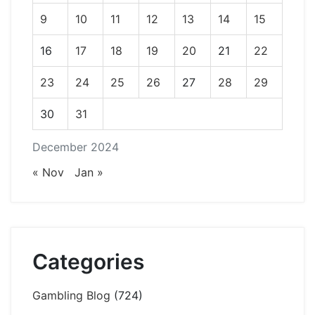
9
10
11
12
13
14
15
16
17
18
19
20
21
22
23
24
25
26
27
28
29
30
31
December 2024
« Nov
Jan »
Categories
Gambling Blog
(724)