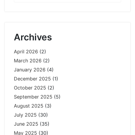
Archives
April 2026
(2)
March 2026
(2)
January 2026
(4)
December 2025
(1)
October 2025
(2)
September 2025
(5)
August 2025
(3)
July 2025
(30)
June 2025
(35)
May 2025
(30)