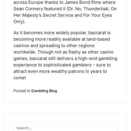
across Europe thanks to James Bond films where
Sean Connery featured it (Dr. No, Thunderball, On
Her Majesty’s Secret Service and For Your Eyes
Only).
As it becomes more widely popular, baccarat is
becoming more readily available at land-based
casinos and spreading to other regions
worldwide. Though not as flashy as other casino
games, baccarat still delivers a high-end gambling
experience to sophisticated gamblers – sure to
attract even more wealthy patrons in years to
come!
Posted in
Gambling Blog