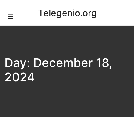
Skip
Telegenio.org
to
content
Day:
December 18,
2024