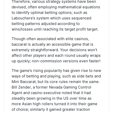
Therefore, various strategy systems have been
devised, often employing mathematical equations
to identify optimal betting options; such as
Labouchere’s system which uses sequenced
betting patterns adjusted according to
wins/losses until reaching its target profit target.
Though often associated with elite casinos,
baccarat is actually an accessible game that is
extremely straightforward. Your decisions won’t
affect other players and each round usually wraps
up quickly; non-commission versions even faster!
The game’s rising popularity has given rise to new
ways of betting and playing, such as side bets and
Mini Baccarat; but its core rules remain the same.
Bill Zender, a former Nevada Gaming Control
Agent and casino executive noted that it had
steadily been growing in the US over time as
more Asian high rollers turned it into their game
of choice; similarly it gained greater traction