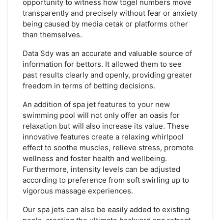
opportunity to witness how togel numbers move
transparently and precisely without fear or anxiety
being caused by media cetak or platforms other
than themselves.
Data Sdy was an accurate and valuable source of
information for bettors. It allowed them to see
past results clearly and openly, providing greater
freedom in terms of betting decisions.
An addition of spa jet features to your new
swimming pool will not only offer an oasis for
relaxation but will also increase its value. These
innovative features create a relaxing whirlpool
effect to soothe muscles, relieve stress, promote
wellness and foster health and wellbeing.
Furthermore, intensity levels can be adjusted
according to preference from soft swirling up to
vigorous massage experiences.
Our spa jets can also be easily added to existing