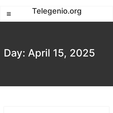
Skip
Telegenio.org
to
content
Day:
April 15, 2025