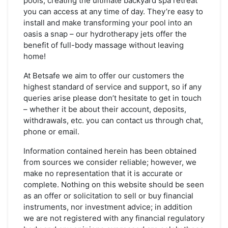
pools, creating the ultimate backyard spa retreat
you can access at any time of day. They’re easy to
install and make transforming your pool into an
oasis a snap – our hydrotherapy jets offer the
benefit of full-body massage without leaving
home!
At Betsafe we aim to offer our customers the
highest standard of service and support, so if any
queries arise please don’t hesitate to get in touch
– whether it be about their account, deposits,
withdrawals, etc. you can contact us through chat,
phone or email.
Information contained herein has been obtained
from sources we consider reliable; however, we
make no representation that it is accurate or
complete. Nothing on this website should be seen
as an offer or solicitation to sell or buy financial
instruments, nor investment advice; in addition
we are not registered with any financial regulatory