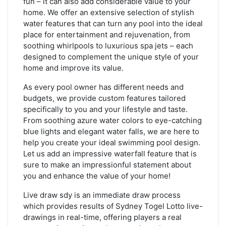
fun – it can also add considerable value to your
home. We offer an extensive selection of stylish
water features that can turn any pool into the ideal
place for entertainment and rejuvenation, from
soothing whirlpools to luxurious spa jets – each
designed to complement the unique style of your
home and improve its value.
As every pool owner has different needs and
budgets, we provide custom features tailored
specifically to you and your lifestyle and taste.
From soothing azure water colors to eye-catching
blue lights and elegant water falls, we are here to
help you create your ideal swimming pool design.
Let us add an impressive waterfall feature that is
sure to make an impressionful statement about
you and enhance the value of your home!
Live draw sdy is an immediate draw process
which provides results of Sydney Togel Lotto live-
drawings in real-time, offering players a real