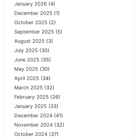
January 2026
(4)
December 2025
(1)
October 2025
(2)
September 2025
(5)
August 2025
(3)
July 2025
(30)
June 2025
(35)
May 2025
(30)
April 2025
(34)
March 2025
(32)
February 2025
(26)
January 2025
(33)
December 2024
(41)
November 2024
(32)
October 2024
(37)