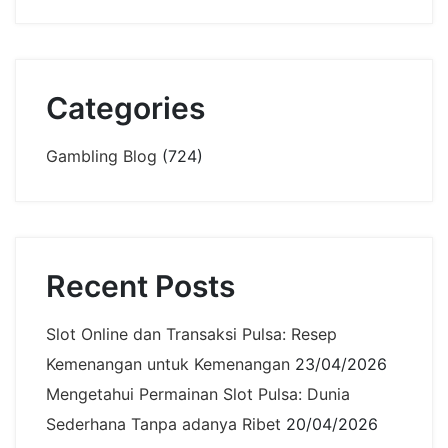
Categories
Gambling Blog
(724)
Recent Posts
Slot Online dan Transaksi Pulsa: Resep
Kemenangan untuk Kemenangan
23/04/2026
Mengetahui Permainan Slot Pulsa: Dunia
Sederhana Tanpa adanya Ribet
20/04/2026