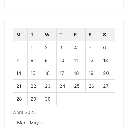
M
T
W
T
F
S
S
1
2
3
4
5
6
7
8
9
10
11
12
13
14
15
16
17
18
19
20
21
22
23
24
25
26
27
28
29
30
April 2025
« Mar
May »