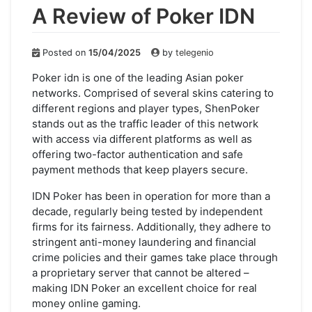
A Review of Poker IDN
Posted on
15/04/2025
by
telegenio
Poker idn is one of the leading Asian poker
networks. Comprised of several skins catering to
different regions and player types, ShenPoker
stands out as the traffic leader of this network
with access via different platforms as well as
offering two-factor authentication and safe
payment methods that keep players secure.
IDN Poker has been in operation for more than a
decade, regularly being tested by independent
firms for its fairness. Additionally, they adhere to
stringent anti-money laundering and financial
crime policies and their games take place through
a proprietary server that cannot be altered –
making IDN Poker an excellent choice for real
money online gaming.