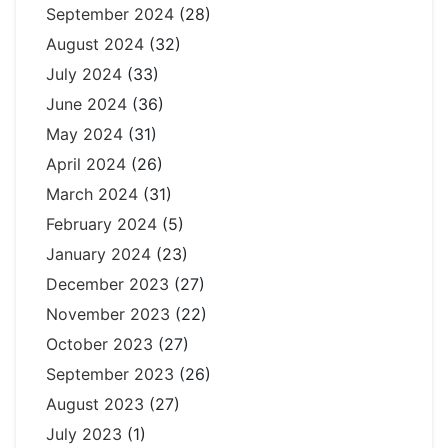
September 2024
(28)
August 2024
(32)
July 2024
(33)
June 2024
(36)
May 2024
(31)
April 2024
(26)
March 2024
(31)
February 2024
(5)
January 2024
(23)
December 2023
(27)
November 2023
(22)
October 2023
(27)
September 2023
(26)
August 2023
(27)
July 2023
(1)