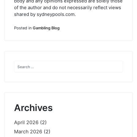
body and any opinions expressed are solely those
of the author and do not necessarily reflect views
shared by sydneypools.com.
Posted in
Gambling Blog
Archives
April 2026
(2)
March 2026
(2)