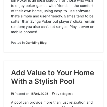
Idn Poker is an ideal solution for those who wish
to enjoy poker games with friends in the comfort
of their own home, using easy-to-use software
that’s simple and user-friendly. Games tend to be
softer than Zynga Poker but players’ clicks remain
random; you also can’t set ranges. Play it even on
mobile phones!
Posted in
Gambling Blog
Add Value to Your Home
With a Stylish Pool
Posted on
15/04/2025
by
telegenio
A pool can provide more than just relaxation and