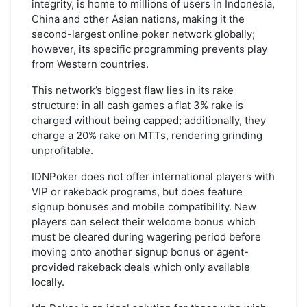
integrity, is home to millions of users in Indonesia,
China and other Asian nations, making it the
second-largest online poker network globally;
however, its specific programming prevents play
from Western countries.
This network’s biggest flaw lies in its rake
structure: in all cash games a flat 3% rake is
charged without being capped; additionally, they
charge a 20% rake on MTTs, rendering grinding
unprofitable.
IDNPoker does not offer international players with
VIP or rakeback programs, but does feature
signup bonuses and mobile compatibility. New
players can select their welcome bonus which
must be cleared during wagering period before
moving onto another signup bonus or agent-
provided rakeback deals which only available
locally.