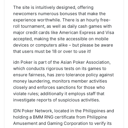
The site is intuitively designed, offering
newcomers numerous bonuses that make the
experience worthwhile. There is an hourly free-
roll tournament, as well as daily cash games with
major credit cards like American Express and Visa
accepted, making the site accessible on mobile
devices or computers alike – but please be aware
that users must be 18 or over to use it!
idn Poker is part of the Asian Poker Association,
which conducts rigorous tests on its games to
ensure fairness, has zero tolerance policy against
money laundering, monitors member activities
closely and enforces sanctions for those who
violate rules; additionally it employs staff that
investigate reports of suspicious activities.
IDN Poker Network, located in the Philippines and
holding a BMM RNG certificate from Philippine
Amusement and Gaming Corporation to verify its