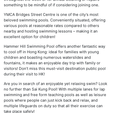
something to be mindful of if considering joining one.
YMCA Bridges Street Centre is one of the city’s most
beloved swimming pools. Conveniently situated, offering
various pools at reasonable rates compared to others
nearby and hosting swimming lessons – making it an
excellent option for children!
Hammer Hill Swimming Pool offers another fantastic way
to cool off in Hong Kong: ideal for families with young
children and boasting numerous waterslides and
fountains, it makes an enjoyable day trip with family or
visitors! Don’t miss this must-visit destination public pool
during their visit to HK!
Are you in search of an enjoyable yet relaxing swim? Look
no further than Sai Kung Pool! With multiple lanes for lap
swimming and free form teaching pools as well as leisure
pools where people can just kick back and relax, and
multiple lifeguards on duty so that all their exercise can
take place safely!