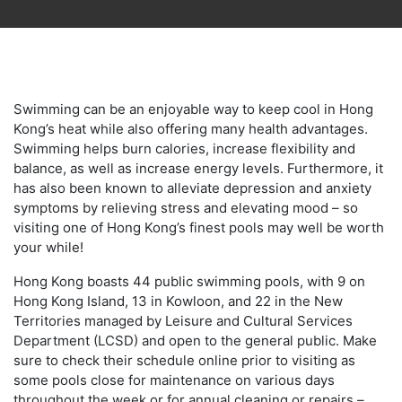
Swimming can be an enjoyable way to keep cool in Hong
Kong’s heat while also offering many health advantages.
Swimming helps burn calories, increase flexibility and
balance, as well as increase energy levels. Furthermore, it
has also been known to alleviate depression and anxiety
symptoms by relieving stress and elevating mood – so
visiting one of Hong Kong’s finest pools may well be worth
your while!
Hong Kong boasts 44 public swimming pools, with 9 on
Hong Kong Island, 13 in Kowloon, and 22 in the New
Territories managed by Leisure and Cultural Services
Department (LCSD) and open to the general public. Make
sure to check their schedule online prior to visiting as
some pools close for maintenance on various days
throughout the week or for annual cleaning or repairs –