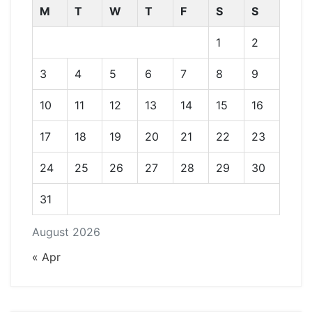
M
T
W
T
F
S
S
1
2
3
4
5
6
7
8
9
10
11
12
13
14
15
16
17
18
19
20
21
22
23
24
25
26
27
28
29
30
31
August 2026
« Apr