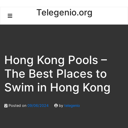
Skip
Telegenio.org
to
content
Hong Kong Pools –
The Best Places to
Swim in Hong Kong
Posted on
09/06/2024
by
telegenio