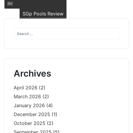
navigation
ih!
SGp Pools Review
Archives
April 2026
(2)
March 2026
(2)
January 2026
(4)
December 2025
(1)
October 2025
(2)
September 2025
(5)