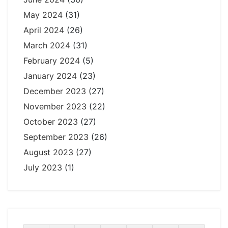
May 2024
(31)
April 2024
(26)
March 2024
(31)
February 2024
(5)
January 2024
(23)
December 2023
(27)
November 2023
(22)
October 2023
(27)
September 2023
(26)
August 2023
(27)
July 2023
(1)