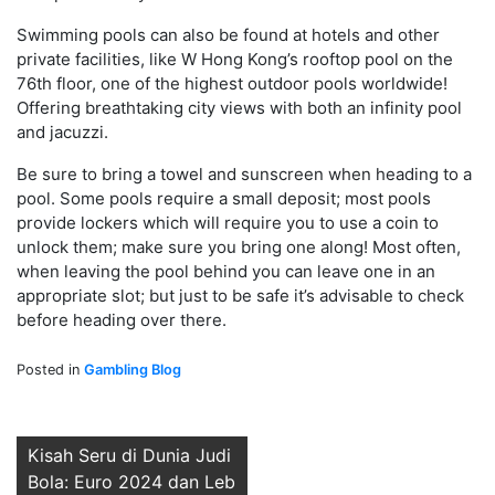
Swimming pools can also be found at hotels and other
private facilities, like W Hong Kong’s rooftop pool on the
76th floor, one of the highest outdoor pools worldwide!
Offering breathtaking city views with both an infinity pool
and jacuzzi.
Be sure to bring a towel and sunscreen when heading to a
pool. Some pools require a small deposit; most pools
provide lockers which will require you to use a coin to
unlock them; make sure you bring one along! Most often,
when leaving the pool behind you can leave one in an
appropriate slot; but just to be safe it’s advisable to check
before heading over there.
Posted in
Gambling Blog
Post
Kisah Seru di Dunia Judi
Bola: Euro 2024 dan Leb