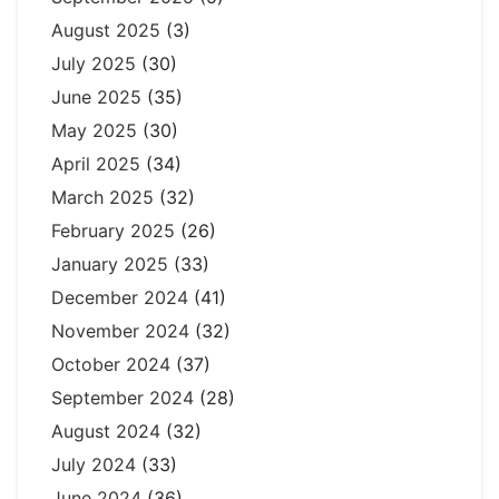
August 2025
(3)
July 2025
(30)
June 2025
(35)
May 2025
(30)
April 2025
(34)
March 2025
(32)
February 2025
(26)
January 2025
(33)
December 2024
(41)
November 2024
(32)
October 2024
(37)
September 2024
(28)
August 2024
(32)
July 2024
(33)
June 2024
(36)