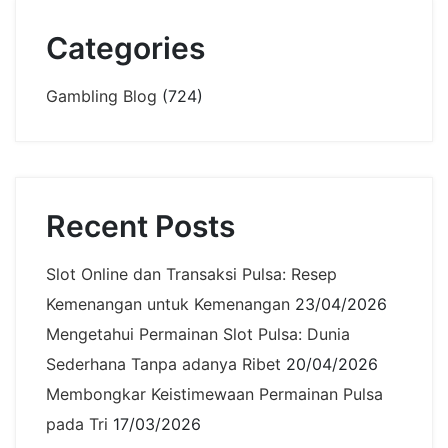
Categories
Gambling Blog
(724)
Recent Posts
Slot Online dan Transaksi Pulsa: Resep
Kemenangan untuk Kemenangan
23/04/2026
Mengetahui Permainan Slot Pulsa: Dunia
Sederhana Tanpa adanya Ribet
20/04/2026
Membongkar Keistimewaan Permainan Pulsa
pada Tri
17/03/2026