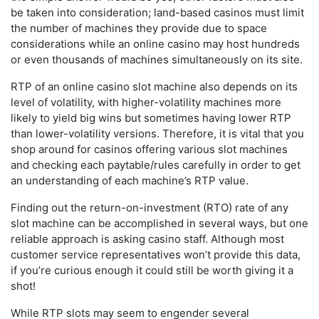
be taken into consideration; land-based casinos must limit
the number of machines they provide due to space
considerations while an online casino may host hundreds
or even thousands of machines simultaneously on its site.
RTP of an online casino slot machine also depends on its
level of volatility, with higher-volatility machines more
likely to yield big wins but sometimes having lower RTP
than lower-volatility versions. Therefore, it is vital that you
shop around for casinos offering various slot machines
and checking each paytable/rules carefully in order to get
an understanding of each machine’s RTP value.
Finding out the return-on-investment (RTO) rate of any
slot machine can be accomplished in several ways, but one
reliable approach is asking casino staff. Although most
customer service representatives won’t provide this data,
if you’re curious enough it could still be worth giving it a
shot!
While RTP slots may seem to engender several