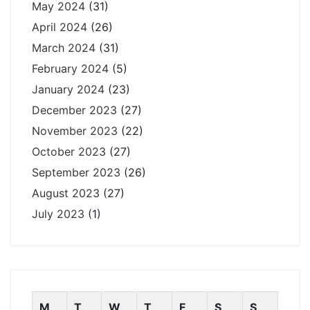
May 2024
(31)
April 2024
(26)
March 2024
(31)
February 2024
(5)
January 2024
(23)
December 2023
(27)
November 2023
(22)
October 2023
(27)
September 2023
(26)
August 2023
(27)
July 2023
(1)
M
T
W
T
F
S
S