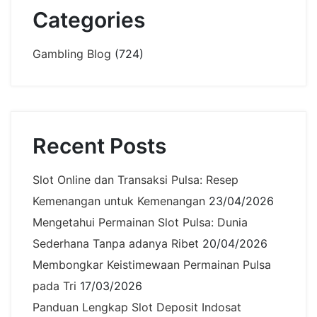
Categories
Gambling Blog
(724)
Recent Posts
Slot Online dan Transaksi Pulsa: Resep
Kemenangan untuk Kemenangan
23/04/2026
Mengetahui Permainan Slot Pulsa: Dunia
Sederhana Tanpa adanya Ribet
20/04/2026
Membongkar Keistimewaan Permainan Pulsa
pada Tri
17/03/2026
Panduan Lengkap Slot Deposit Indosat