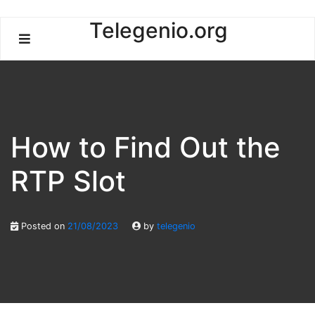
Skip
Telegenio.org
to
content
How to Find Out the
RTP Slot
Posted on
21/08/2023
by
telegenio