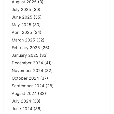
August 2025
(3)
July 2025
(30)
June 2025
(35)
May 2025
(30)
April 2025
(34)
March 2025
(32)
February 2025
(26)
January 2025
(33)
December 2024
(41)
November 2024
(32)
October 2024
(37)
September 2024
(28)
August 2024
(32)
July 2024
(33)
June 2024
(36)