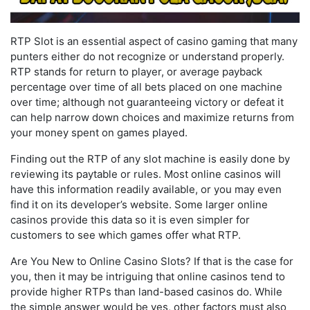
RTP Slot is an essential aspect of casino gaming that many
punters either do not recognize or understand properly.
RTP stands for return to player, or average payback
percentage over time of all bets placed on one machine
over time; although not guaranteeing victory or defeat it
can help narrow down choices and maximize returns from
your money spent on games played.
Finding out the RTP of any slot machine is easily done by
reviewing its paytable or rules. Most online casinos will
have this information readily available, or you may even
find it on its developer’s website. Some larger online
casinos provide this data so it is even simpler for
customers to see which games offer what RTP.
Are You New to Online Casino Slots? If that is the case for
you, then it may be intriguing that online casinos tend to
provide higher RTPs than land-based casinos do. While
the simple answer would be yes, other factors must also