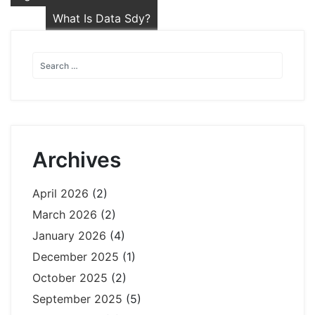
navigation
What Is Data Sdy?
Archives
April 2026
(2)
March 2026
(2)
January 2026
(4)
December 2025
(1)
October 2025
(2)
September 2025
(5)