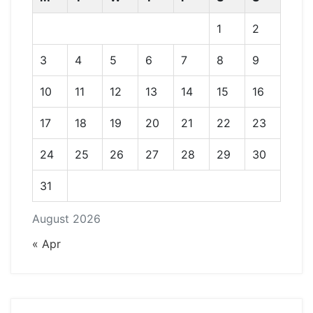
1
2
3
4
5
6
7
8
9
10
11
12
13
14
15
16
17
18
19
20
21
22
23
24
25
26
27
28
29
30
31
August 2026
« Apr