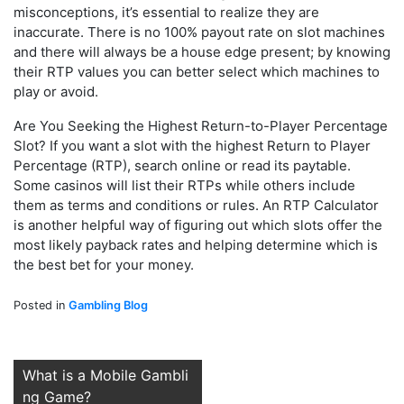
misconceptions, it’s essential to realize they are
inaccurate. There is no 100% payout rate on slot machines
and there will always be a house edge present; by knowing
their RTP values you can better select which machines to
play or avoid.
Are You Seeking the Highest Return-to-Player Percentage
Slot? If you want a slot with the highest Return to Player
Percentage (RTP), search online or read its paytable.
Some casinos will list their RTPs while others include
them as terms and conditions or rules. An RTP Calculator
is another helpful way of figuring out which slots offer the
most likely payback rates and helping determine which is
the best bet for your money.
Posted in
Gambling Blog
Post
What is a Mobile Gambli
ng Game?