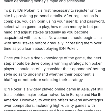
make depositing money simple and accessible.
To play IDn Poker, it is first necessary to register on the
site by providing personal details. After registration is
complete, you can login using your user ID and password,
select which game to play, how much money to bet per
hand and adjust stakes gradually as you become
acquainted with its rules. Newcomers should begin small
with small stakes before gradually increasing them over
time as you learn about playing IDN Poker.
Once you have a deep knowledge of the game, the next
step should be developing a winning strategy. Idn poker
players should carefully consider their opponents’ betting
style so as to understand whether their opponent is
bluffing or not before selecting their strategy.
IDN Poker is a widely played online game in Asia, yet still
trails behind major poker networks in Europe and North
America. However, its website offers several advantages
over competitors, including high-quality games with
secure payment methods and free games for beginners