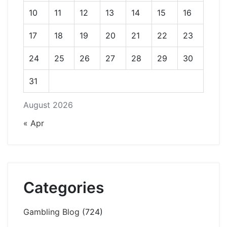
10
11
12
13
14
15
16
17
18
19
20
21
22
23
24
25
26
27
28
29
30
31
August 2026
« Apr
Categories
Gambling Blog
(724)