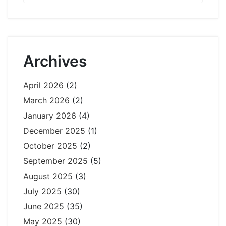
Archives
April 2026
(2)
March 2026
(2)
January 2026
(4)
December 2025
(1)
October 2025
(2)
September 2025
(5)
August 2025
(3)
July 2025
(30)
June 2025
(35)
May 2025
(30)