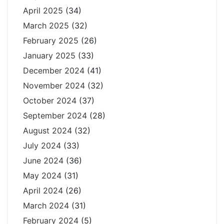
April 2025
(34)
March 2025
(32)
February 2025
(26)
January 2025
(33)
December 2024
(41)
November 2024
(32)
October 2024
(37)
September 2024
(28)
August 2024
(32)
July 2024
(33)
June 2024
(36)
May 2024
(31)
April 2024
(26)
March 2024
(31)
February 2024
(5)