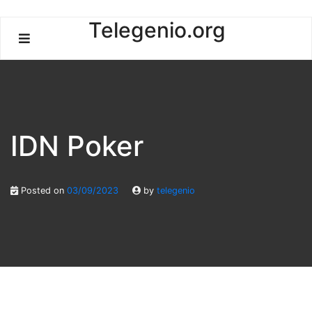
Skip
Telegenio.org
to
content
IDN Poker
Posted on
03/09/2023
by
telegenio