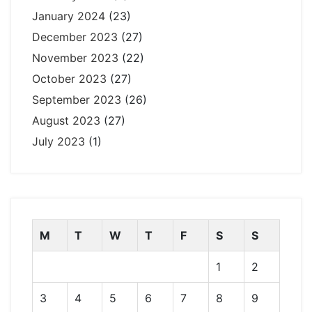
January 2024
(23)
December 2023
(27)
November 2023
(22)
October 2023
(27)
September 2023
(26)
August 2023
(27)
July 2023
(1)
M
T
W
T
F
S
S
1
2
3
4
5
6
7
8
9