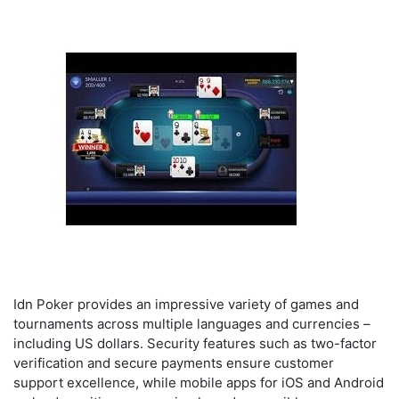
Idn Poker provides an impressive variety of games and
tournaments across multiple languages and currencies –
including US dollars. Security features such as two-factor
verification and secure payments ensure customer
support excellence, while mobile apps for iOS and Android