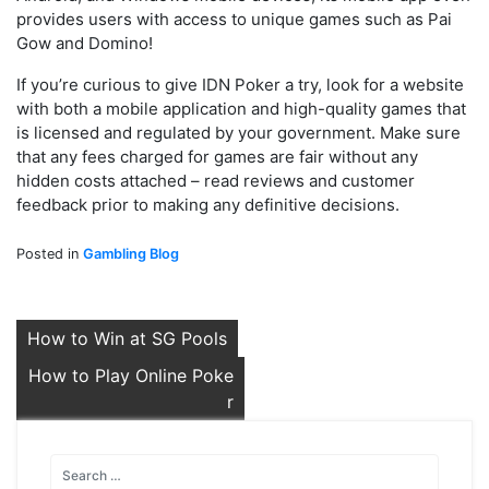
provides users with access to unique games such as Pai
Gow and Domino!
If you’re curious to give IDN Poker a try, look for a website
with both a mobile application and high-quality games that
is licensed and regulated by your government. Make sure
that any fees charged for games are fair without any
hidden costs attached – read reviews and customer
feedback prior to making any definitive decisions.
Posted in
Gambling Blog
Post
How to Win at SG Pools
navigation
How to Play Online Poke
r