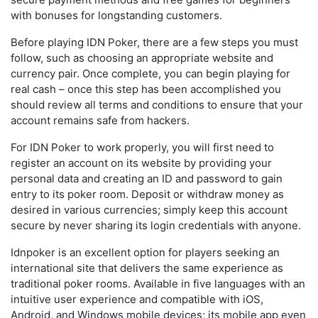
with bonuses for longstanding customers.
Before playing IDN Poker, there are a few steps you must
follow, such as choosing an appropriate website and
currency pair. Once complete, you can begin playing for
real cash – once this step has been accomplished you
should review all terms and conditions to ensure that your
account remains safe from hackers.
For IDN Poker to work properly, you will first need to
register an account on its website by providing your
personal data and creating an ID and password to gain
entry to its poker room. Deposit or withdraw money as
desired in various currencies; simply keep this account
secure by never sharing its login credentials with anyone.
Idnpoker is an excellent option for players seeking an
international site that delivers the same experience as
traditional poker rooms. Available in five languages with an
intuitive user experience and compatible with iOS,
Android, and Windows mobile devices; its mobile app even