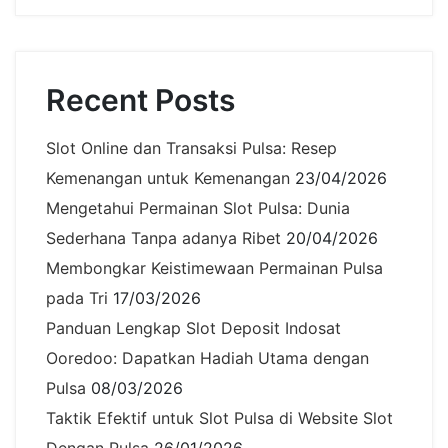
Recent Posts
Slot Online dan Transaksi Pulsa: Resep
Kemenangan untuk Kemenangan
23/04/2026
Mengetahui Permainan Slot Pulsa: Dunia
Sederhana Tanpa adanya Ribet
20/04/2026
Membongkar Keistimewaan Permainan Pulsa
pada Tri
17/03/2026
Panduan Lengkap Slot Deposit Indosat
Ooredoo: Dapatkan Hadiah Utama dengan
Pulsa
08/03/2026
Taktik Efektif untuk Slot Pulsa di Website Slot