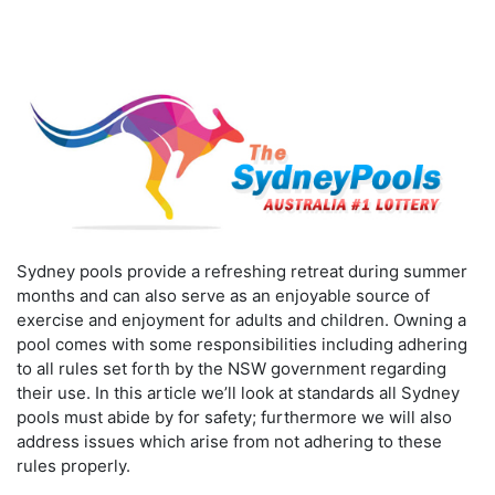
Sydney pools provide a refreshing retreat during summer
months and can also serve as an enjoyable source of
exercise and enjoyment for adults and children. Owning a
pool comes with some responsibilities including adhering
to all rules set forth by the NSW government regarding
their use. In this article we’ll look at standards all Sydney
pools must abide by for safety; furthermore we will also
address issues which arise from not adhering to these
rules properly.