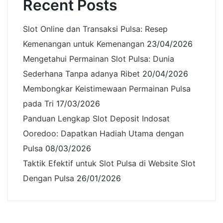
Recent Posts
Slot Online dan Transaksi Pulsa: Resep
Kemenangan untuk Kemenangan
23/04/2026
Mengetahui Permainan Slot Pulsa: Dunia
Sederhana Tanpa adanya Ribet
20/04/2026
Membongkar Keistimewaan Permainan Pulsa
pada Tri
17/03/2026
Panduan Lengkap Slot Deposit Indosat
Ooredoo: Dapatkan Hadiah Utama dengan
Pulsa
08/03/2026
Taktik Efektif untuk Slot Pulsa di Website Slot
Dengan Pulsa
26/01/2026