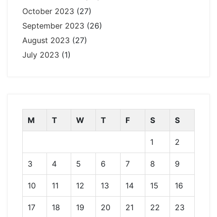
October 2023
(27)
September 2023
(26)
August 2023
(27)
July 2023
(1)
M
T
W
T
F
S
S
1
2
3
4
5
6
7
8
9
10
11
12
13
14
15
16
17
18
19
20
21
22
23