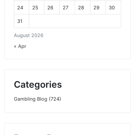
24
25
26
27
28
29
30
31
August 2026
« Apr
Categories
Gambling Blog
(724)