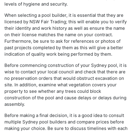
levels of hygiene and security.
When selecting a pool builder, it is essential that they are
licensed by NSW Fair Trading; this will enable you to verify
their identity and work history as well as ensure the name
on their license matches the name on your contract.
Furthermore, be sure to ask for references or photos of
past projects completed by them as this will give a better
indication of quality work being performed by them.
Before commencing construction of your Sydney pool, it is
wise to contact your local council and check that there are
no preservation orders that would obstruct excavation on
site. In addition, examine what vegetation covers your
property to see whether any trees could block
construction of the pool and cause delays or delays during
assembly.
Before making a final decision, it is a good idea to consult
multiple Sydney pool builders and compare prices before
making your choice. Be sure to discuss timelines with each