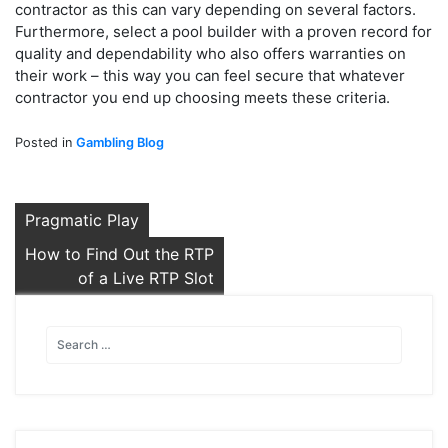
contractor as this can vary depending on several factors.
Furthermore, select a pool builder with a proven record for
quality and dependability who also offers warranties on
their work – this way you can feel secure that whatever
contractor you end up choosing meets these criteria.
Posted in
Gambling Blog
Post
Pragmatic Play
navigation
How to Find Out the RTP
of a Live RTP Slot