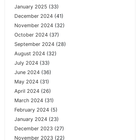
January 2025
(33)
December 2024
(41)
November 2024
(32)
October 2024
(37)
September 2024
(28)
August 2024
(32)
July 2024
(33)
June 2024
(36)
May 2024
(31)
April 2024
(26)
March 2024
(31)
February 2024
(5)
January 2024
(23)
December 2023
(27)
November 2023
(22)