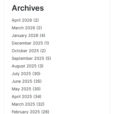
Archives
April 2026
(2)
March 2026
(2)
January 2026
(4)
December 2025
(1)
October 2025
(2)
September 2025
(5)
August 2025
(3)
July 2025
(30)
June 2025
(35)
May 2025
(30)
April 2025
(34)
March 2025
(32)
February 2025
(26)