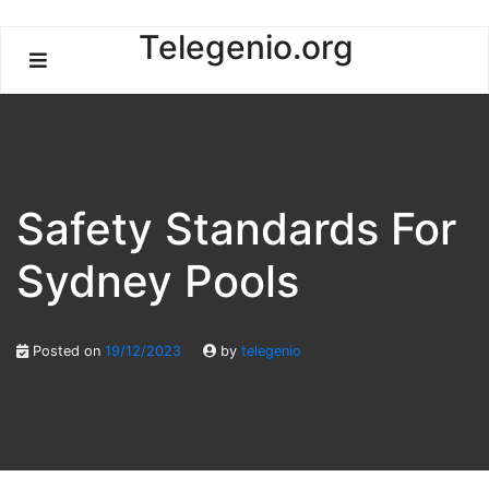
Skip
Telegenio.org
to
content
Safety Standards For
Sydney Pools
Posted on
19/12/2023
by
telegenio