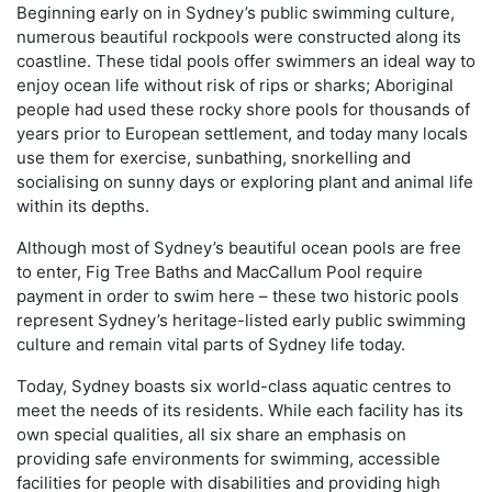
Beginning early on in Sydney’s public swimming culture,
numerous beautiful rockpools were constructed along its
coastline. These tidal pools offer swimmers an ideal way to
enjoy ocean life without risk of rips or sharks; Aboriginal
people had used these rocky shore pools for thousands of
years prior to European settlement, and today many locals
use them for exercise, sunbathing, snorkelling and
socialising on sunny days or exploring plant and animal life
within its depths.
Although most of Sydney’s beautiful ocean pools are free
to enter, Fig Tree Baths and MacCallum Pool require
payment in order to swim here – these two historic pools
represent Sydney’s heritage-listed early public swimming
culture and remain vital parts of Sydney life today.
Today, Sydney boasts six world-class aquatic centres to
meet the needs of its residents. While each facility has its
own special qualities, all six share an emphasis on
providing safe environments for swimming, accessible
facilities for people with disabilities and providing high