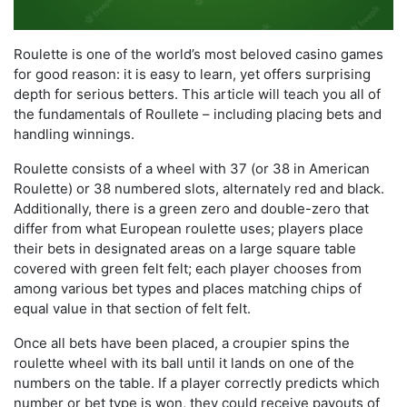
Roulette is one of the world’s most beloved casino games
for good reason: it is easy to learn, yet offers surprising
depth for serious betters. This article will teach you all of
the fundamentals of Roullete – including placing bets and
handling winnings.
Roulette consists of a wheel with 37 (or 38 in American
Roulette) or 38 numbered slots, alternately red and black.
Additionally, there is a green zero and double-zero that
differ from what European roulette uses; players place
their bets in designated areas on a large square table
covered with green felt felt; each player chooses from
among various bet types and places matching chips of
equal value in that section of felt felt.
Once all bets have been placed, a croupier spins the
roulette wheel with its ball until it lands on one of the
numbers on the table. If a player correctly predicts which
number or bet type is won, they could receive payouts of