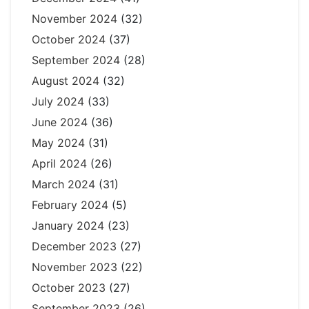
November 2024
(32)
October 2024
(37)
September 2024
(28)
August 2024
(32)
July 2024
(33)
June 2024
(36)
May 2024
(31)
April 2024
(26)
March 2024
(31)
February 2024
(5)
January 2024
(23)
December 2023
(27)
November 2023
(22)
October 2023
(27)
September 2023
(26)