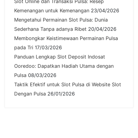
Slot Online dan Transaksi Pulsa: Resep
Kemenangan untuk Kemenangan
23/04/2026
Mengetahui Permainan Slot Pulsa: Dunia
Sederhana Tanpa adanya Ribet
20/04/2026
Membongkar Keistimewaan Permainan Pulsa
pada Tri
17/03/2026
Panduan Lengkap Slot Deposit Indosat
Ooredoo: Dapatkan Hadiah Utama dengan
Pulsa
08/03/2026
Taktik Efektif untuk Slot Pulsa di Website Slot
Dengan Pulsa
26/01/2026