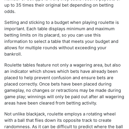
up to 35 times their original bet depending on betting
odds.
Setting and sticking to a budget when playing roulette is
important. Each table displays minimum and maximum
betting limits on its placard, so you can use this
information to select a table that meets your budget and
allows for multiple rounds without exceeding your
bankroll.
Roulette tables feature not only a wagering area, but also
an indicator which shows which bets have already been
placed to help prevent confusion and ensure bets are
placed correctly. Once bets have been placed during
gameplay, no changes or retractions may be made during
game play; winnings will only be paid out after all wagering
areas have been cleared from betting activity.
Not unlike blackjack, roulette employs a rotating wheel
with a ball that flies down its opposite track to create
randomness. As it can be difficult to predict where the ball