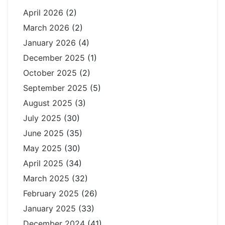
April 2026
(2)
March 2026
(2)
January 2026
(4)
December 2025
(1)
October 2025
(2)
September 2025
(5)
August 2025
(3)
July 2025
(30)
June 2025
(35)
May 2025
(30)
April 2025
(34)
March 2025
(32)
February 2025
(26)
January 2025
(33)
December 2024
(41)