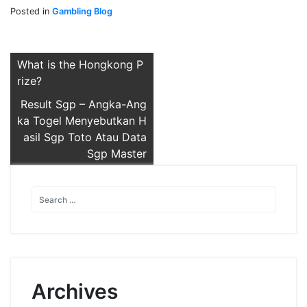
Posted in
Gambling Blog
Post
What is the Hongkong P
rize?
navigation
Result Sgp – Angka-Ang
ka Togel Menyebutkan H
asil Sgp Toto Atau Data
Sgp Master
Archives