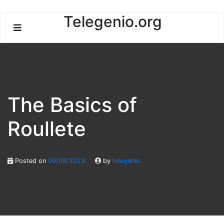
Skip
Telegenio.org
to
content
The Basics of
Roullete
Posted on
09/08/2023
by
telegenio