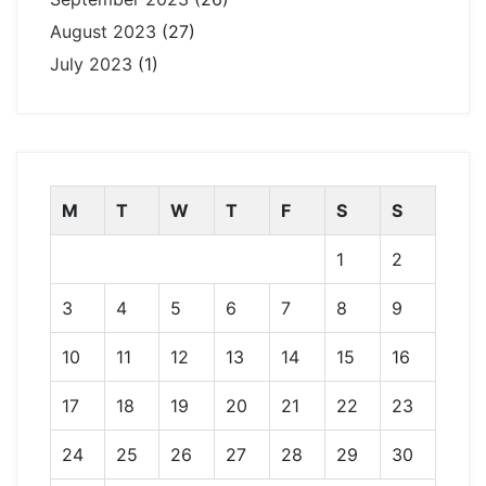
August 2023
(27)
July 2023
(1)
M
T
W
T
F
S
S
1
2
3
4
5
6
7
8
9
10
11
12
13
14
15
16
17
18
19
20
21
22
23
24
25
26
27
28
29
30