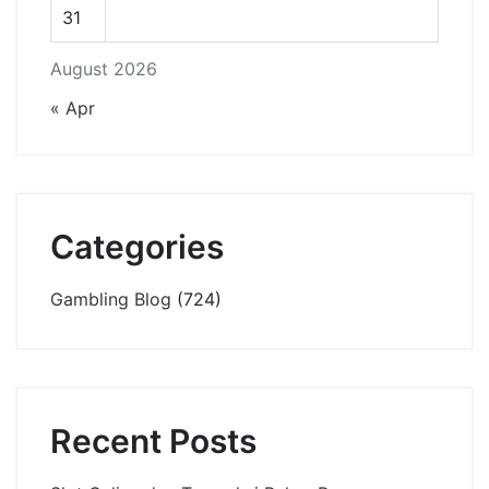
31
August 2026
« Apr
Categories
Gambling Blog
(724)
Recent Posts