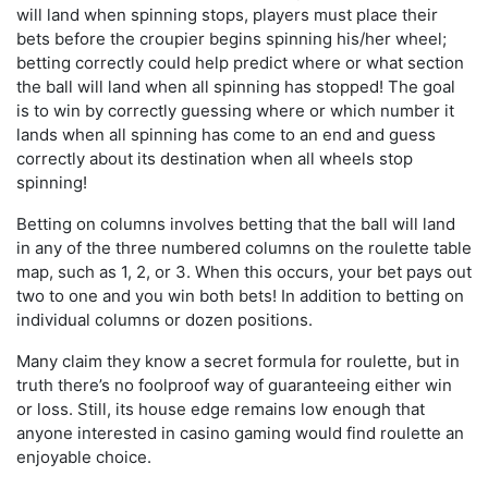
will land when spinning stops, players must place their
bets before the croupier begins spinning his/her wheel;
betting correctly could help predict where or what section
the ball will land when all spinning has stopped! The goal
is to win by correctly guessing where or which number it
lands when all spinning has come to an end and guess
correctly about its destination when all wheels stop
spinning!
Betting on columns involves betting that the ball will land
in any of the three numbered columns on the roulette table
map, such as 1, 2, or 3. When this occurs, your bet pays out
two to one and you win both bets! In addition to betting on
individual columns or dozen positions.
Many claim they know a secret formula for roulette, but in
truth there’s no foolproof way of guaranteeing either win
or loss. Still, its house edge remains low enough that
anyone interested in casino gaming would find roulette an
enjoyable choice.