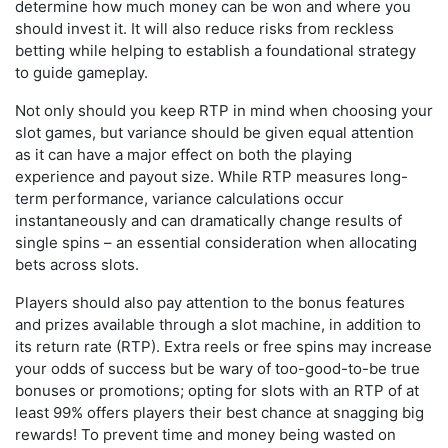
determine how much money can be won and where you
should invest it. It will also reduce risks from reckless
betting while helping to establish a foundational strategy
to guide gameplay.
Not only should you keep RTP in mind when choosing your
slot games, but variance should be given equal attention
as it can have a major effect on both the playing
experience and payout size. While RTP measures long-
term performance, variance calculations occur
instantaneously and can dramatically change results of
single spins – an essential consideration when allocating
bets across slots.
Players should also pay attention to the bonus features
and prizes available through a slot machine, in addition to
its return rate (RTP). Extra reels or free spins may increase
your odds of success but be wary of too-good-to-be true
bonuses or promotions; opting for slots with an RTP of at
least 99% offers players their best chance at snagging big
rewards! To prevent time and money being wasted on