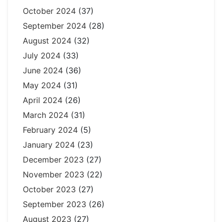
October 2024
(37)
September 2024
(28)
August 2024
(32)
July 2024
(33)
June 2024
(36)
May 2024
(31)
April 2024
(26)
March 2024
(31)
February 2024
(5)
January 2024
(23)
December 2023
(27)
November 2023
(22)
October 2023
(27)
September 2023
(26)
August 2023
(27)