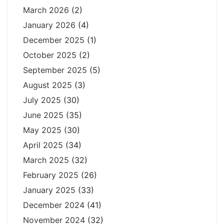
March 2026
(2)
January 2026
(4)
December 2025
(1)
October 2025
(2)
September 2025
(5)
August 2025
(3)
July 2025
(30)
June 2025
(35)
May 2025
(30)
April 2025
(34)
March 2025
(32)
February 2025
(26)
January 2025
(33)
December 2024
(41)
November 2024
(32)