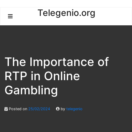
Skip
Telegenio.org
to
content
The Importance of
RTP in Online
Gambling
Posted on
25/02/2024
by
telegenio