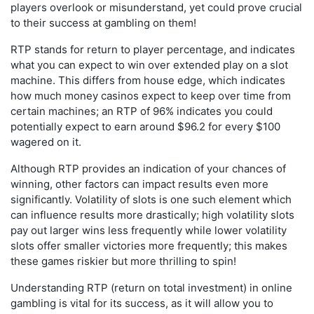
players overlook or misunderstand, yet could prove crucial
to their success at gambling on them!
RTP stands for return to player percentage, and indicates
what you can expect to win over extended play on a slot
machine. This differs from house edge, which indicates
how much money casinos expect to keep over time from
certain machines; an RTP of 96% indicates you could
potentially expect to earn around $96.2 for every $100
wagered on it.
Although RTP provides an indication of your chances of
winning, other factors can impact results even more
significantly. Volatility of slots is one such element which
can influence results more drastically; high volatility slots
pay out larger wins less frequently while lower volatility
slots offer smaller victories more frequently; this makes
these games riskier but more thrilling to spin!
Understanding RTP (return on total investment) in online
gambling is vital for its success, as it will allow you to