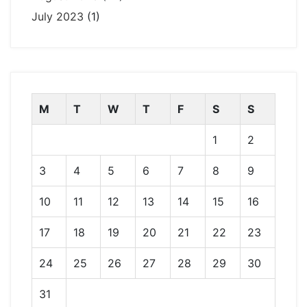
July 2023
(1)
M
T
W
T
F
S
S
1
2
3
4
5
6
7
8
9
10
11
12
13
14
15
16
17
18
19
20
21
22
23
24
25
26
27
28
29
30
31