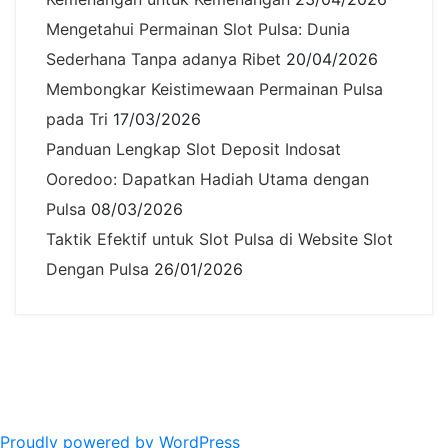
Mengetahui Permainan Slot Pulsa: Dunia
Sederhana Tanpa adanya Ribet
20/04/2026
Membongkar Keistimewaan Permainan Pulsa
pada Tri
17/03/2026
Panduan Lengkap Slot Deposit Indosat
Ooredoo: Dapatkan Hadiah Utama dengan
Pulsa
08/03/2026
Taktik Efektif untuk Slot Pulsa di Website Slot
Dengan Pulsa
26/01/2026
Proudly powered by WordPress