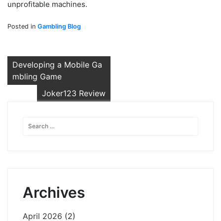
unprofitable machines.
Posted in
Gambling Blog
Post
Developing a Mobile Ga
mbling Game
navigation
Joker123 Review
Archives
April 2026
(2)