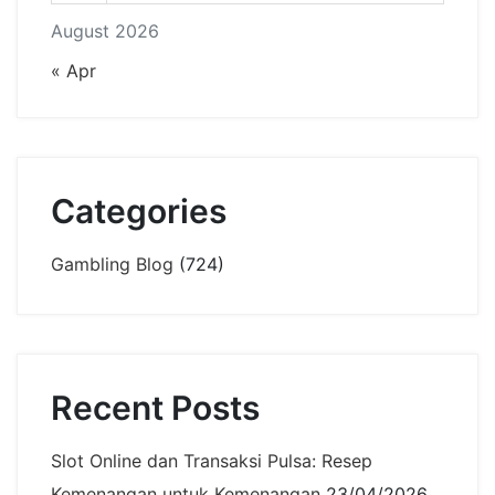
August 2026
« Apr
Categories
Gambling Blog
(724)
Recent Posts
Slot Online dan Transaksi Pulsa: Resep
Kemenangan untuk Kemenangan
23/04/2026