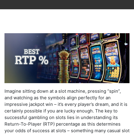
Imagine sitting down at a slot machine, pressing “spin”,
and watching as the symbols align perfectly for an
impressive jackpot win – it’s every player’s dream, and it is
certainly possible if you are lucky enough. The key to
successful gambling on slots lies in understanding its
Return-To-Player (RTP) percentage as this determines
your odds of success at slots – something many casual slot