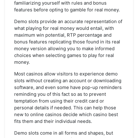
familiarizing yourself with rules and bonus
features before opting to gamble for real money.
Demo slots provide an accurate representation of
what playing for real money would entail, with
maximum win potential, RTP percentage and
bonus features replicating those found in its real
money version allowing you to make informed
choices when selecting games to play for real
money.
Most casinos allow visitors to experience demo
slots without creating an account or downloading
software, and even some have pop-up reminders
reminding you of this fact so as to prevent
temptation from using their credit card or
personal details if needed. This can help those
new to online casinos decide which casino best
fits them and their individual needs.
Demo slots come in all forms and shapes, but