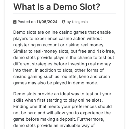
What Is a Demo Slot?
Posted on
11/05/2024
by
telegenio
Demo slots are online casino games that enable
players to experience casino action without
registering an account or risking real money.
Similar to real-money slots, but free and risk-free,
demo slots provide players the chance to test out
different strategies before investing real money
into them. In addition to slots, other forms of
casino gaming such as roulette, keno and crash
games may also be played in demo mode.
Demo slots provide an ideal way to test out your
skills when first starting to play online slots.
Finding one that meets your preferences should
not be hard and will allow you to experience the
game before making a deposit. Furthermore,
demo slots provide an invaluable way of