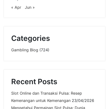
« Apr
Jun »
Categories
Gambling Blog
(724)
Recent Posts
Slot Online dan Transaksi Pulsa: Resep
Kemenangan untuk Kemenangan
23/04/2026
Mengetahui Permainan Slot Pulsa: Dunia