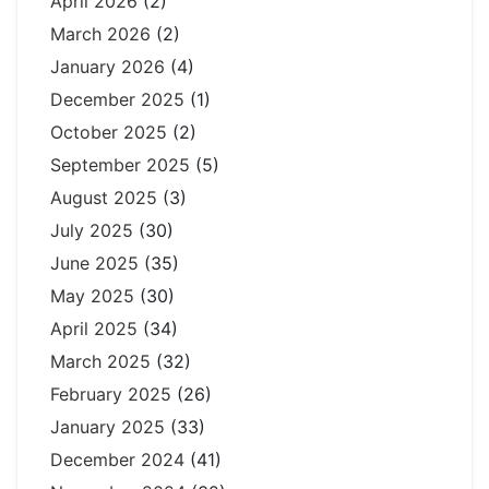
April 2026
(2)
March 2026
(2)
January 2026
(4)
December 2025
(1)
October 2025
(2)
September 2025
(5)
August 2025
(3)
July 2025
(30)
June 2025
(35)
May 2025
(30)
April 2025
(34)
March 2025
(32)
February 2025
(26)
January 2025
(33)
December 2024
(41)