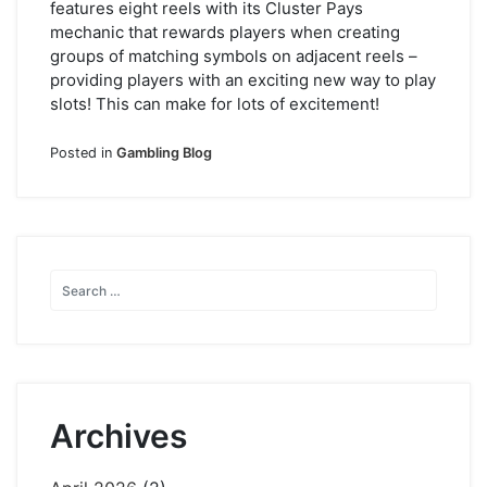
features eight reels with its Cluster Pays
mechanic that rewards players when creating
groups of matching symbols on adjacent reels –
providing players with an exciting new way to play
slots! This can make for lots of excitement!
Posted in
Gambling Blog
Archives