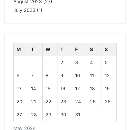
August 2023
(27)
July 2023
(1)
M
T
W
T
F
S
S
1
2
3
4
5
6
7
8
9
10
11
12
13
14
15
16
17
18
19
20
21
22
23
24
25
26
27
28
29
30
31
May 2024