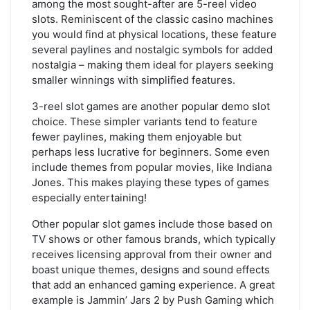
among the most sought-after are 5-reel video
slots. Reminiscent of the classic casino machines
you would find at physical locations, these feature
several paylines and nostalgic symbols for added
nostalgia – making them ideal for players seeking
smaller winnings with simplified features.
3-reel slot games are another popular demo slot
choice. These simpler variants tend to feature
fewer paylines, making them enjoyable but
perhaps less lucrative for beginners. Some even
include themes from popular movies, like Indiana
Jones. This makes playing these types of games
especially entertaining!
Other popular slot games include those based on
TV shows or other famous brands, which typically
receives licensing approval from their owner and
boast unique themes, designs and sound effects
that add an enhanced gaming experience. A great
example is Jammin’ Jars 2 by Push Gaming which