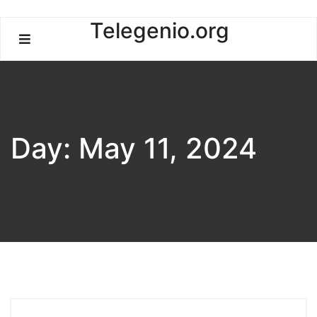
Skip
Telegenio.org
to
content
Day:
May 11, 2024