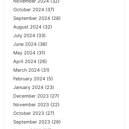
November 2024
(32)
October 2024
(37)
September 2024
(28)
August 2024
(32)
July 2024
(33)
June 2024
(36)
May 2024
(31)
April 2024
(26)
March 2024
(31)
February 2024
(5)
January 2024
(23)
December 2023
(27)
November 2023
(22)
October 2023
(27)
September 2023
(26)